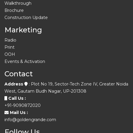
Walkthrough
Brochure
Construction Update
Marketing
Radio
Print
OOH
Events & Activation
Contact
Address
: Plot No 19, Sector-Tech Zone IV, Greater Noida
West, Gautam Budh Nagar, UP-201308
Call Us :
+91-9090872020
Mail Us :
info@goldengrande.com
Follow Us