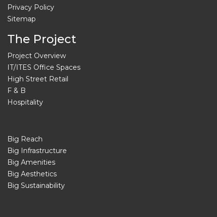
Privacy Policy
Sitemap
The Project
Project Overview
IT/ITES Office Spaces
High Street Retail
F & B
Hospitality
Big Reach
Big Infrastructure
Big Amenities
Big Aesthetics
Big Sustainability