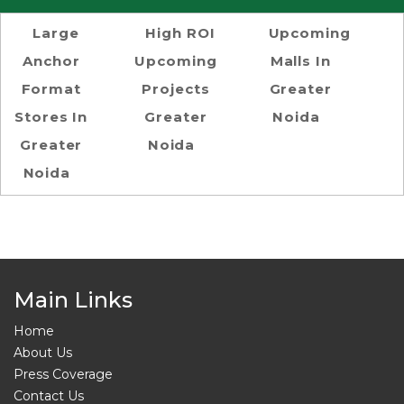
Large
High ROI
Upcoming
Anchor
Upcoming
Malls In
Format
Projects
Greater
Stores In
Greater
Noida
Greater
Noida
Noida
Main Links
Home
About Us
Press Coverage
Contact Us