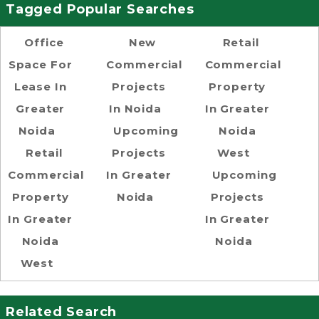
Tagged Popular Searches
Office
New
Retail
Space For
Commercial
Commercial
Lease In
Projects
Property
Greater
In Noida
In Greater
Noida
Upcoming
Noida
Retail
Projects
West
Commercial
In Greater
Upcoming
Property
Noida
Projects
In Greater
In Greater
Noida
Noida
West
Related Search