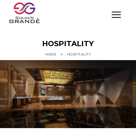
HOSPITALITY
»
HOME
HOSPITALITY