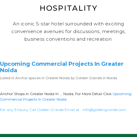
HOSPITALITY
An iconic 5-star hotel surrounded with exciting
convenience avenues for discussions, meetings,
business conventions and recreation.
Upcoming Commercial Projects In Greater
Noida
Listed in
Anchor spaces in Greater Noida
by Golden Grande in Noida
Anchor Shops In Greater Noida In , Noida, For More Detail Click
Upcoming
Commercial Projects In Greater Noida
For any Enquiry Call Golden Grande Email at :
info@goldengrande.com