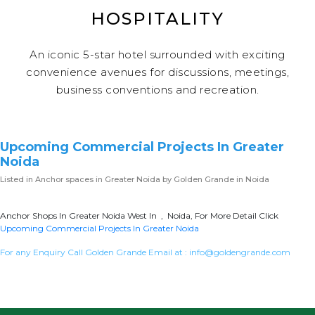
HOSPITALITY
An iconic 5-star hotel surrounded with exciting
convenience avenues for discussions, meetings,
business conventions and recreation.
Upcoming Commercial Projects In Greater
Noida
Listed in
Anchor spaces in Greater Noida
by Golden Grande in Noida
Anchor Shops In Greater Noida West In , Noida, For More Detail Click
Upcoming Commercial Projects In Greater Noida
For any Enquiry Call Golden Grande Email at :
info@goldengrande.com