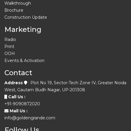
Walkthrough
Brochure
Construction Update
Marketing
Radio
Print
OOH
Events & Activation
Contact
Address
: Plot No 19, Sector-Tech Zone IV, Greater Noida
West, Gautam Budh Nagar, UP-201308
Call Us :
+91-9090872020
Mail Us :
info@goldengrande.com
Follow Us