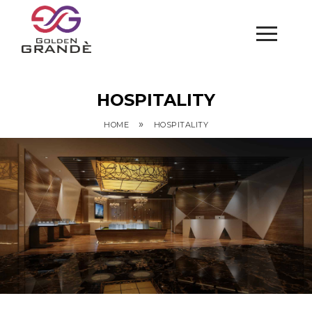
HOSPITALITY
»
HOME
HOSPITALITY