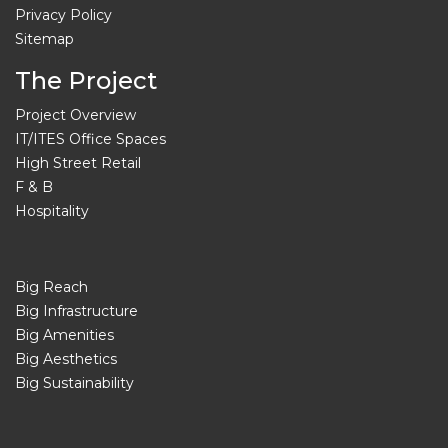
Privacy Policy
Sitemap
The Project
Project Overview
IT/ITES Office Spaces
High Street Retail
F & B
Hospitality
Big Reach
Big Infrastructure
Big Amenities
Big Aesthetics
Big Sustainability