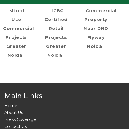
Mixed-
IGBC
Commercial
Use
Certified
Property
Commercial
Retail
Near DND
Projects
Projects
Flyway
Greater
Greater
Noida
Noida
Noida
Main Links
Home
About Us
Press Coverage
Contact Us