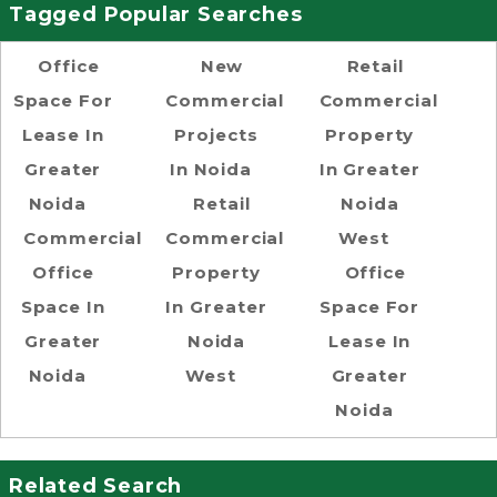
Tagged Popular Searches
Office
New
Retail
Space For
Commercial
Commercial
Lease In
Projects
Property
Greater
In Noida
In Greater
Noida
Retail
Noida
Commercial
Commercial
West
Office
Property
Office
Space In
In Greater
Space For
Greater
Noida
Lease In
Noida
West
Greater
Noida
Related Search