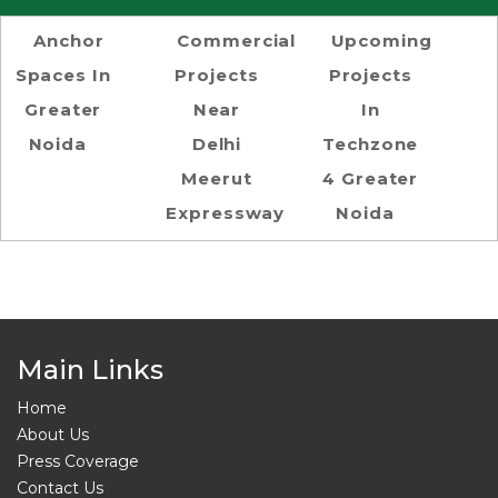
Anchor
Commercial
Upcoming
Spaces In
Projects
Projects
Greater
Near
In
Noida
Delhi
Techzone
Meerut
4 Greater
Expressway
Noida
Main Links
Home
About Us
Press Coverage
Contact Us