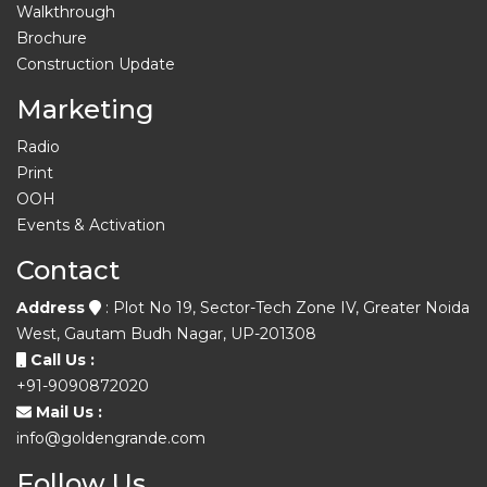
Walkthrough
Brochure
Construction Update
Marketing
Radio
Print
OOH
Events & Activation
Contact
Address
: Plot No 19, Sector-Tech Zone IV, Greater Noida
West, Gautam Budh Nagar, UP-201308
Call Us :
+91-9090872020
Mail Us :
info@goldengrande.com
Follow Us