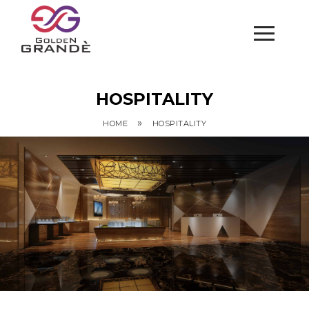
HOSPITALITY
»
HOME
HOSPITALITY