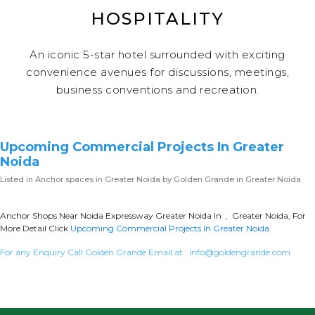
HOSPITALITY
An iconic 5-star hotel surrounded with exciting
convenience avenues for discussions, meetings,
business conventions and recreation.
Upcoming Commercial Projects In Greater
Noida
Listed in
Anchor spaces in Greater Noida
by Golden Grande in Greater Noida
Anchor Shops Near Noida Expressway Greater Noida In , Greater Noida, For
More Detail Click
Upcoming Commercial Projects In Greater Noida
For any Enquiry Call Golden Grande Email at :
info@goldengrande.com