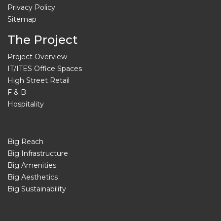
Privacy Policy
Sitemap
The Project
Project Overview
IT/ITES Office Spaces
High Street Retail
F & B
Hospitality
Big Reach
Big Infrastructure
Big Amenities
Big Aesthetics
Big Sustainability