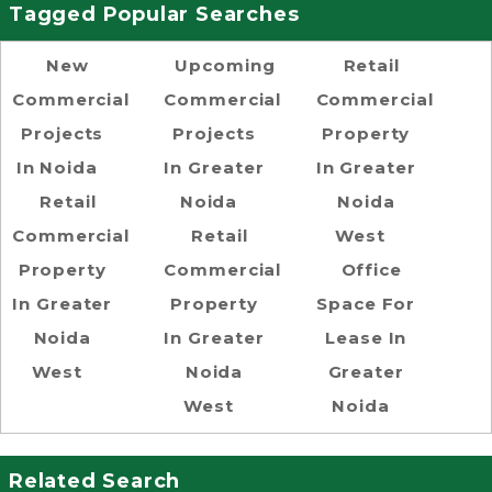
Tagged Popular Searches
New
Upcoming
Retail
Commercial
Commercial
Commercial
Projects
Projects
Property
In Noida
In Greater
In Greater
Retail
Noida
Noida
Commercial
Retail
West
Property
Commercial
Office
In Greater
Property
Space For
Noida
In Greater
Lease In
West
Noida
Greater
West
Noida
Related Search