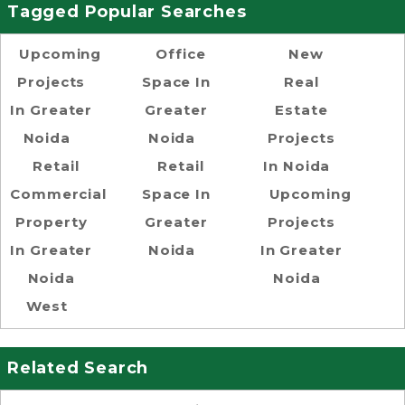
Tagged Popular Searches
Upcoming
Office
New
Projects
Space In
Real
In Greater
Greater
Estate
Noida
Noida
Projects
Retail
Retail
In Noida
Commercial
Space In
Upcoming
Property
Greater
Projects
In Greater
Noida
In Greater
Noida
Noida
West
Related Search