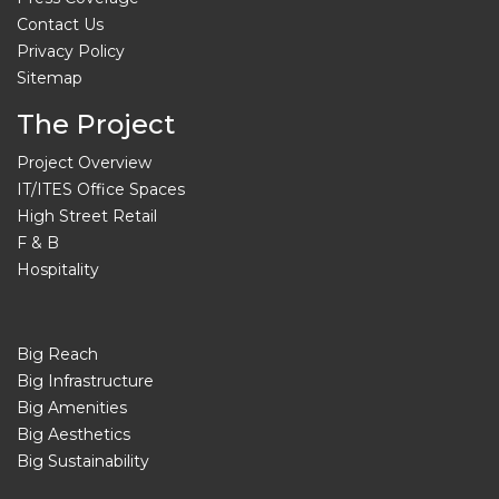
Contact Us
Privacy Policy
Sitemap
The Project
Project Overview
IT/ITES Office Spaces
High Street Retail
F & B
Hospitality
Big Reach
Big Infrastructure
Big Amenities
Big Aesthetics
Big Sustainability