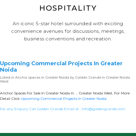
HOSPITALITY
An iconic 5-star hotel surrounded with exciting
convenience avenues for discussions, meetings,
business conventions and recreation.
Upcoming Commercial Projects In Greater
Noida
Listed in
Anchor spaces in Greater Noida
by Golden Grande in Greater Noida
West
Anchor Spaces For Sale In Greater Noida In , Greater Noida West, For More
Detail Click
Upcoming Commercial Projects In Greater Noida
For any Enquiry Call Golden Grande Email at :
info@goldengrande.com