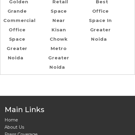
Golden
Retail
Best
Grande
Space
Office
Commercial
Near
Space In
Office
Kisan
Greater
Space
Chowk
Noida
Greater
Metro
Noida
Greater
Noida
Main Links
Home
About Us
Press Coverage