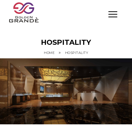
HOSPITALITY
»
HOME
HOSPITALITY