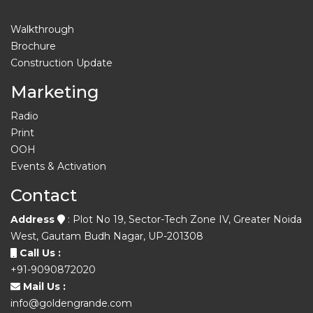
Walkthrough
Brochure
Construction Update
Marketing
Radio
Print
OOH
Events & Activation
Contact
Address
: Plot No 19, Sector-Tech Zone IV, Greater Noida
West, Gautam Budh Nagar, UP-201308
Call Us :
+91-9090872020
Mail Us :
info@goldengrande.com