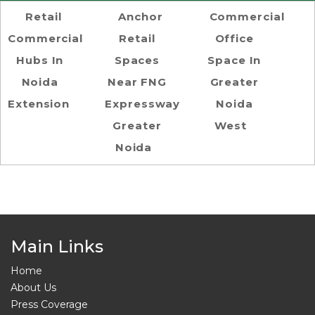
Retail
Anchor
Commercial
Commercial
Retail
Office
Hubs In
Spaces
Space In
Noida
Near FNG
Greater
Extension
Expressway
Noida
Greater
West
Noida
Main Links
Home
About Us
Press Coverage