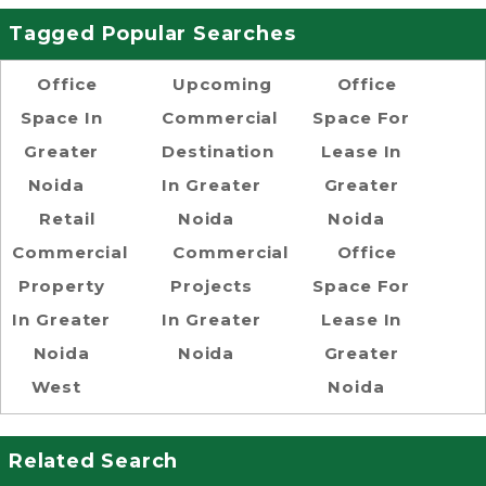
Tagged Popular Searches
Office
Upcoming
Office
Space In
Commercial
Space For
Greater
Destination
Lease In
Noida
In Greater
Greater
Retail
Noida
Noida
Commercial
Commercial
Office
Property
Projects
Space For
In Greater
In Greater
Lease In
Noida
Noida
Greater
West
Noida
Related Search