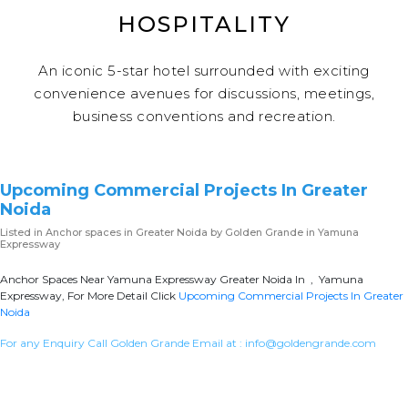
HOSPITALITY
An iconic 5-star hotel surrounded with exciting
convenience avenues for discussions, meetings,
business conventions and recreation.
Upcoming Commercial Projects In Greater
Noida
Listed in
Anchor spaces in Greater Noida
by Golden Grande in Yamuna
Expressway
Anchor Spaces Near Yamuna Expressway Greater Noida In , Yamuna
Expressway, For More Detail Click
Upcoming Commercial Projects In Greater
Noida
For any Enquiry Call Golden Grande Email at :
info@goldengrande.com