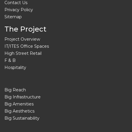
Contact Us
Privacy Policy
Sitemap
The Project
Project Overview
IT/ITES Office Spaces
High Street Retail
F & B
Hospitality
Big Reach
Big Infrastructure
Big Amenities
Big Aesthetics
Big Sustainability