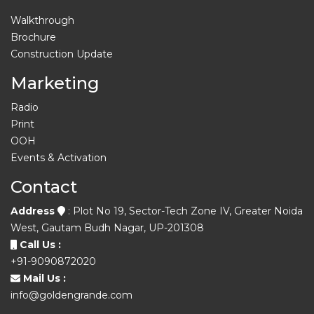
Walkthrough
Brochure
Construction Update
Marketing
Radio
Print
OOH
Events & Activation
Contact
Address
: Plot No 19, Sector-Tech Zone IV, Greater Noida
West, Gautam Budh Nagar, UP-201308
Call Us :
+91-9090872020
Mail Us :
info@goldengrande.com