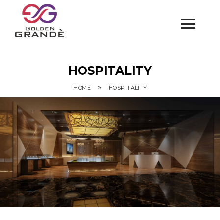
HOSPITALITY
»
HOME
HOSPITALITY