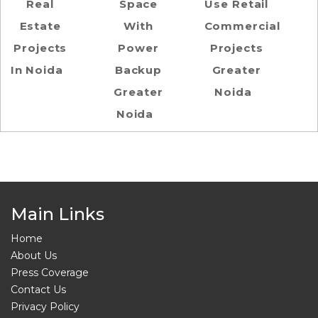
Real
Space
Use Retail
Estate
With
Commercial
Projects
Power
Projects
In Noida
Backup
Greater
Greater
Noida
Noida
Main Links
Home
About Us
Press Coverage
Contact Us
Privacy Policy