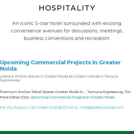
HOSPITALITY
An iconic 5-star hotel surrounded with exciting
convenience avenues for discussions, meetings,
business conventions and recreation.
Upcoming Commercial Projects In Greater
Noida
Listed in
Anchor spaces in Greater Noida
by Golden Grande in Yamuna
Expressway
Premium Anchor Retail Spaces Greater Noida In , Yamuna Expressway, For
More Detail Click
Upcoming Commercial Projects In Greater Noida
For any Enquiry Call Golden Grande Email at :
info@goldengrande.com