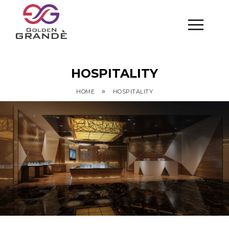
HOSPITALITY
»
HOME
HOSPITALITY