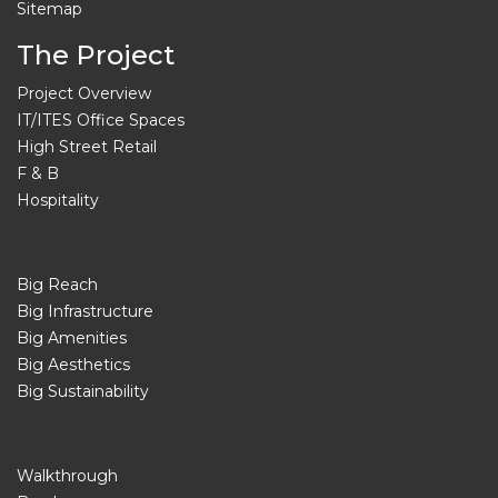
Sitemap
The Project
Project Overview
IT/ITES Office Spaces
High Street Retail
F & B
Hospitality
Big Reach
Big Infrastructure
Big Amenities
Big Aesthetics
Big Sustainability
Walkthrough