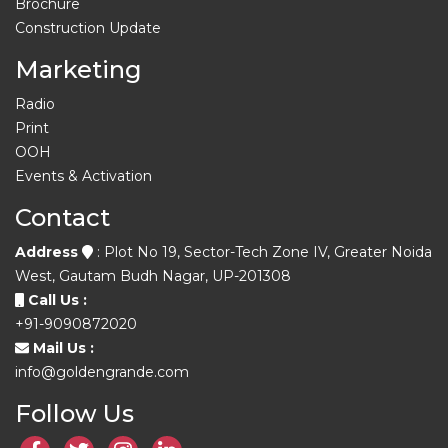
Brochure
Construction Update
Marketing
Radio
Print
OOH
Events & Activation
Contact
Address
: Plot No 19, Sector-Tech Zone IV, Greater Noida
West, Gautam Budh Nagar, UP-201308
Call Us :
+91-9090872020
Mail Us :
info@goldengrande.com
Follow Us