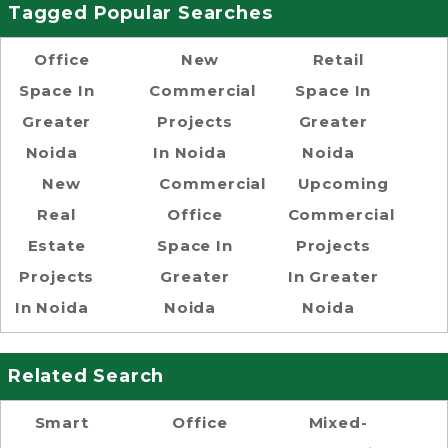
Tagged Popular Searches
Office
New
Retail
Space In
Commercial
Space In
Greater
Projects
Greater
Noida
In Noida
Noida
New
Commercial
Upcoming
Real
Office
Commercial
Estate
Space In
Projects
Projects
Greater
In Greater
In Noida
Noida
Noida
Related Search
Smart
Office
Mixed-