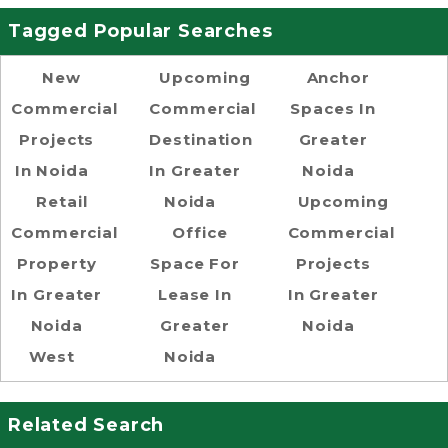
Tagged Popular Searches
New
Upcoming
Anchor
Commercial
Commercial
Spaces In
Projects
Destination
Greater
In Noida
In Greater
Noida
Retail
Noida
Upcoming
Commercial
Office
Commercial
Property
Space For
Projects
In Greater
Lease In
In Greater
Noida
Greater
Noida
West
Noida
Related Search