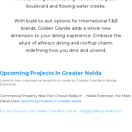
boulevard and flowing water creeks.
With build-to-suit options for International F&B
brands, Golden Grande adds a whole new
dimension to your dining experience. Embrace the
allure of alfresco dining and rooftop charm,
redefining how you dine and unwind.
Upcoming Projects In Greater Noida
Listed in
new commercial projects in noida
by Golden Grande in Noida
Extension
Commercial Property Near Pari Chowk Noida In , Noida Extension, For More
Detail Click
Upcoming Projects In Greater Noida
For any Enquiry Call Golden Grande Email at :
info@goldengrande.com