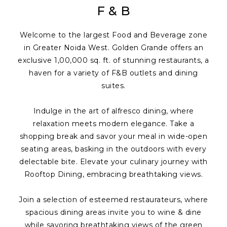
F & B
Welcome to the largest Food and Beverage zone
in Greater Noida West. Golden Grande offers an
exclusive 1,00,000 sq. ft. of stunning restaurants, a
haven for a variety of F&B outlets and dining
suites.
Indulge in the art of alfresco dining, where
relaxation meets modern elegance. Take a
shopping break and savor your meal in wide-open
seating areas, basking in the outdoors with every
delectable bite. Elevate your culinary journey with
Rooftop Dining, embracing breathtaking views.
Join a selection of esteemed restaurateurs, where
spacious dining areas invite you to wine & dine
while savoring breathtaking views of the green