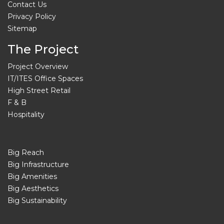
Contact Us
Privacy Policy
Sitemap
The Project
Project Overview
IT/ITES Office Spaces
High Street Retail
F & B
Hospitality
Big Reach
Big Infrastructure
Big Amenities
Big Aesthetics
Big Sustainability