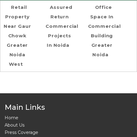
Retail
Assured
Office
Property
Return
Space In
Near Gaur
Commercial
Commercial
Chowk
Projects
Building
Greater
In Noida
Greater
Noida
Noida
West
Main Links
Home
About Us
Press Coverage