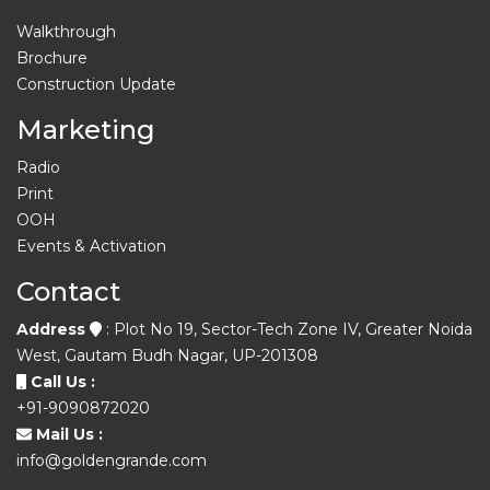
Walkthrough
Brochure
Construction Update
Marketing
Radio
Print
OOH
Events & Activation
Contact
Address
: Plot No 19, Sector-Tech Zone IV, Greater Noida
West, Gautam Budh Nagar, UP-201308
Call Us :
+91-9090872020
Mail Us :
info@goldengrande.com