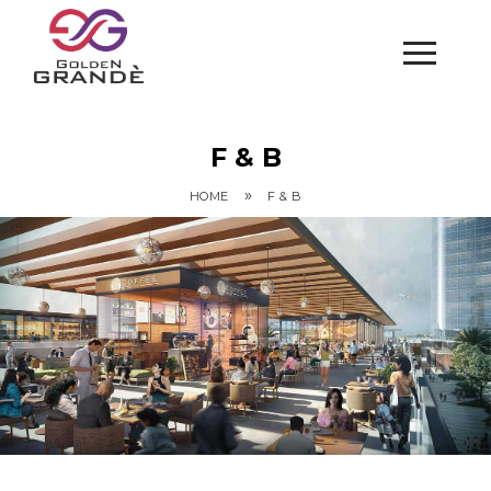
F & B
»
HOME
F & B