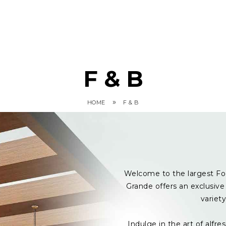
F & B
»
HOME
F & B
Welcome to the largest Fo
Grande offers an exclusive 
variet
Indulge in the art of alf