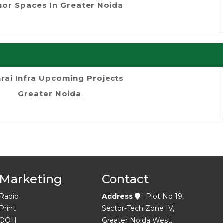
or Spaces In Greater Noida
rai Infra Upcoming Projects
Greater Noida
Marketing
Contact
Radio
Address
: Plot No 19,
Print
Sector-Tech Zone IV,
OOH
Greater Noida West,