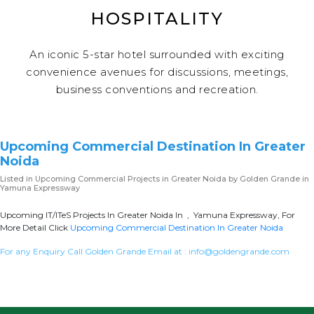
HOSPITALITY
An iconic 5-star hotel surrounded with exciting
convenience avenues for discussions, meetings,
business conventions and recreation.
Upcoming Commercial Destination In Greater
Noida
Listed in
Upcoming Commercial Projects in Greater Noida
by Golden Grande in
Yamuna Expressway
Upcoming IT/ITeS Projects In Greater Noida In , Yamuna Expressway, For
More Detail Click
Upcoming Commercial Destination In Greater Noida
For any Enquiry Call Golden Grande Email at :
info@goldengrande.com