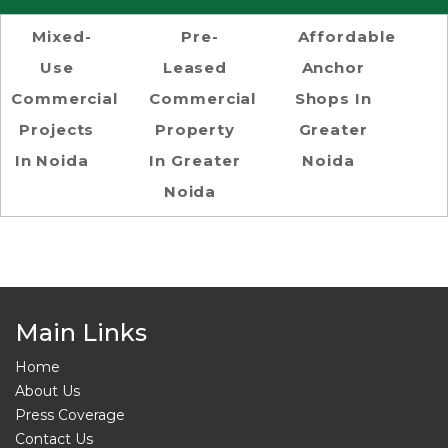
Mixed-
Pre-
Affordable
Use
Leased
Anchor
Commercial
Commercial
Shops In
Projects
Property
Greater
In Noida
In Greater
Noida
Noida
Main Links
Home
About Us
Press Coverage
Contact Us