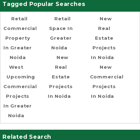
Tagged Popular Searches
Retail
Retail
New
Commercial
Space In
Real
Property
Greater
Estate
In Greater
Noida
Projects
Noida
New
In Noida
West
Real
New
Upcoming
Estate
Commercial
Commercial
Projects
Projects
Projects
In Noida
In Noida
In Greater
Noida
Related Search