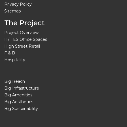
Privacy Policy
Sitemap
The Project
Project Overview
IT/ITES Office Spaces
High Street Retail
F & B
Hospitality
Big Reach
Big Infrastructure
Big Amenities
Big Aesthetics
Big Sustainability