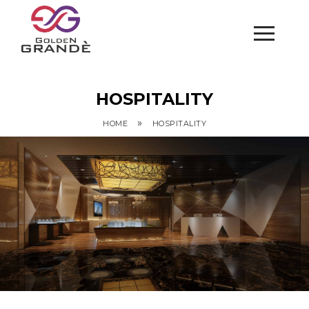
HOSPITALITY
»
HOME
HOSPITALITY