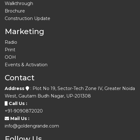
Walkthrough
Brochure
Construction Update
Marketing
Radio
Print
OOH
Events & Activation
Contact
Address
: Plot No 19, Sector-Tech Zone IV, Greater Noida
West, Gautam Budh Nagar, UP-201308
Call Us :
+91-9090872020
Mail Us :
info@goldengrande.com
Follow Us