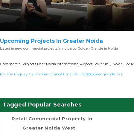
Upcoming Projects In Greater Noida
Listed in
new commercial projects in noida
by Golden Grande in Noida
Commercial Projects Near Noida International Airport Jewar In , Noida, For M
For any Enquiry Call Golden Grande Email at :
info@goldengrande.com
Tagged Popular Searches
Retail Commercial Property In
Greater Noida West