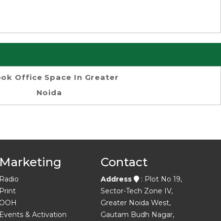
ok Office Space In Greater
Noida
Marketing
Contact
Radio
Address
: Plot No 19,
Print
Sector-Tech Zone IV,
OOH
Greater Noida West,
Events & Activation
Gautam Budh Nagar,