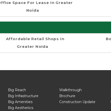
ffice Space For Lease In Greater
Noida
Affordable Retail Shops In
Bo
Greater Noida
Big Reach
Walkthrough
Big Infrastructure
Brochure
Big Amenities
Construction Update
Big Aesthetics