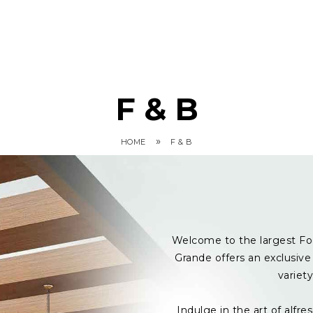
F & B
»
HOME
F & B
Welcome to the largest Fo
Grande offers an exclusive 
variet
Indulge in the art of alf