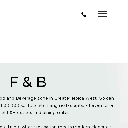
F & B
od and Beverage zone in Greater Noida West. Golden
1,00,000 sq. ft. of stunning restaurants, a haven for a
y of F&B outlets and dining suites.
resco dining, where relaxation meets modern elegance.