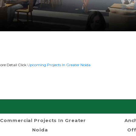
ore Detail Click
Upcoming Projects In Greater Noida
Commercial Projects In Greater
Anch
Noida
Off