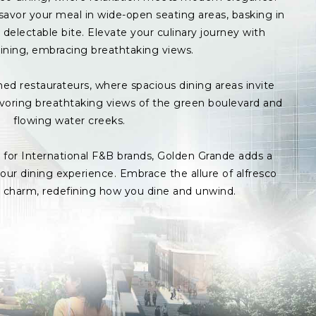
avor your meal in wide-open seating areas, basking in
delectable bite. Elevate your culinary journey with
ining, embracing breathtaking views.
med restaurateurs, where spacious dining areas invite
avoring breathtaking views of the green boulevard and
flowing water creeks.
s for International F&B brands, Golden Grande adds a
ur dining experience. Embrace the allure of alfresco
p charm, redefining how you dine and unwind.