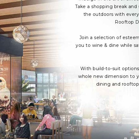
Take a shopping break and s
the outdoors with every 
Rooftop D
Join a selection of estee
you to wine & dine while s
With build-to-suit option
whole new dimension to yo
dining and roofto