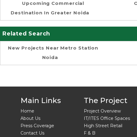
Upcoming Commercial
O
Destination In Greater Noida
Related Search
New Projects Near Metro Station
Noida
Main Links
The Project
Home
Project Overview
About Us
IT/ITES Office Spaces
Press Coverage
High Street Retail
Contact Us
F & B