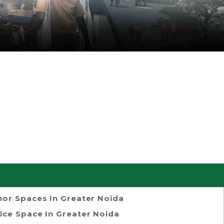
or Spaces In Greater Noida
ice Space In Greater Noida