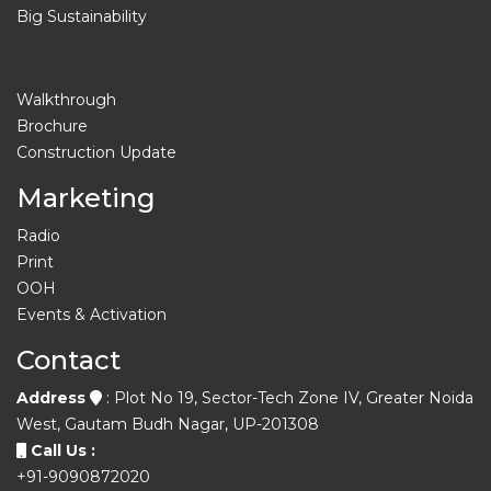
Big Sustainability
Walkthrough
Brochure
Construction Update
Marketing
Radio
Print
OOH
Events & Activation
Contact
Address
: Plot No 19, Sector-Tech Zone IV, Greater Noida
West, Gautam Budh Nagar, UP-201308
Call Us :
+91-9090872020