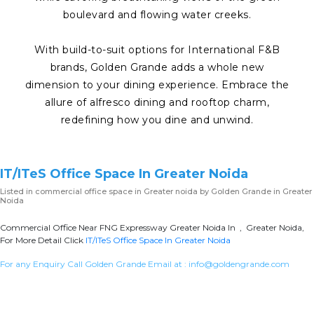
boulevard and flowing water creeks.
With build-to-suit options for International F&B
brands, Golden Grande adds a whole new
dimension to your dining experience. Embrace the
allure of alfresco dining and rooftop charm,
redefining how you dine and unwind.
IT/ITeS Office Space In Greater Noida
Listed in
commercial office space in Greater noida
by Golden Grande in Greater
Noida
Commercial Office Near FNG Expressway Greater Noida In , Greater Noida,
For More Detail Click
IT/ITeS Office Space In Greater Noida
For any Enquiry Call Golden Grande Email at :
info@goldengrande.com