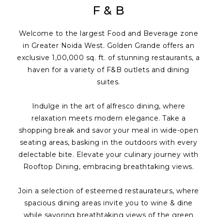
F & B
Welcome to the largest Food and Beverage zone
in Greater Noida West. Golden Grande offers an
exclusive 1,00,000 sq. ft. of stunning restaurants, a
haven for a variety of F&B outlets and dining
suites.
Indulge in the art of alfresco dining, where
relaxation meets modern elegance. Take a
shopping break and savor your meal in wide-open
seating areas, basking in the outdoors with every
delectable bite. Elevate your culinary journey with
Rooftop Dining, embracing breathtaking views.
Join a selection of esteemed restaurateurs, where
spacious dining areas invite you to wine & dine
while savoring breathtaking views of the green