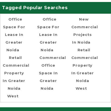
Tagged Popular Searches
Office
Office
New
Space For
Space For
Commercial
Lease In
Lease In
Projects
Greater
Greater
In Noida
Noida
Noida
Retail
Retail
Commercial
Commercial
Commercial
Office
Property
Property
Space In
In Greater
In Greater
Greater
Noida
Noida
Noida
West
West