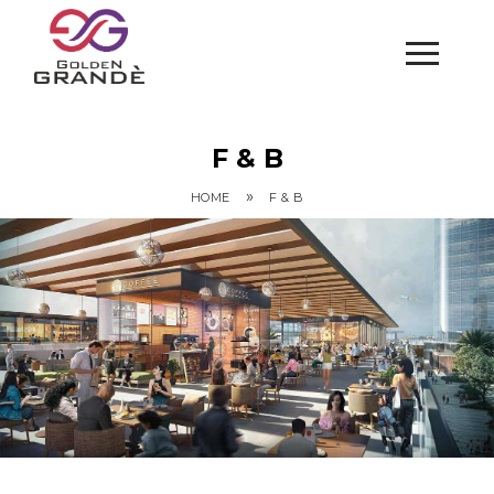
F & B
»
HOME
F & B