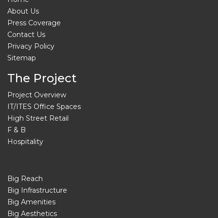
About Us
Press Coverage
Contact Us
Privacy Policy
Sitemap
The Project
Project Overview
IT/ITES Office Spaces
High Street Retail
F & B
Hospitality
Big Reach
Big Infrastructure
Big Amenities
Big Aesthetics