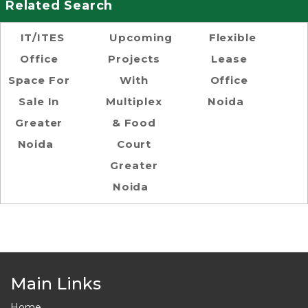
Related Search
IT/ITES
Upcoming
Flexible
Office
Projects
Lease
Space For
With
Office
Sale In
Multiplex
Noida
Greater
& Food
Noida
Court
Greater
Noida
Main Links
Home