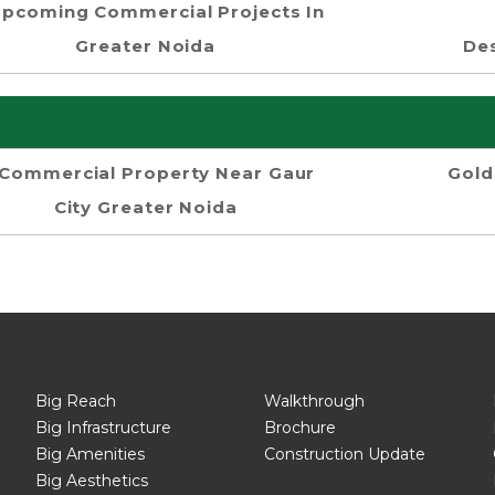
pcoming Commercial Projects In
Greater Noida
Des
Commercial Property Near Gaur
Gold
City Greater Noida
Big Reach
Walkthrough
Big Infrastructure
Brochure
Big Amenities
Construction Update
Big Aesthetics