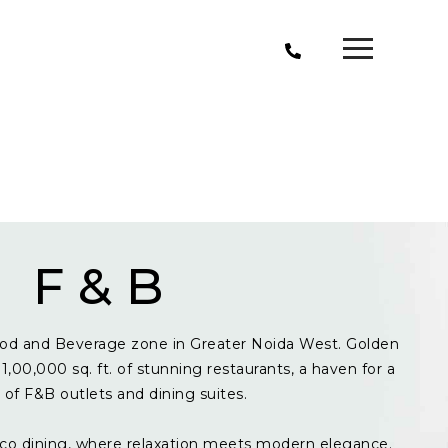
F & B
od and Beverage zone in Greater Noida West. Golden
1,00,000 sq. ft. of stunning restaurants, a haven for a
y of F&B outlets and dining suites.
resco dining, where relaxation meets modern elegance.