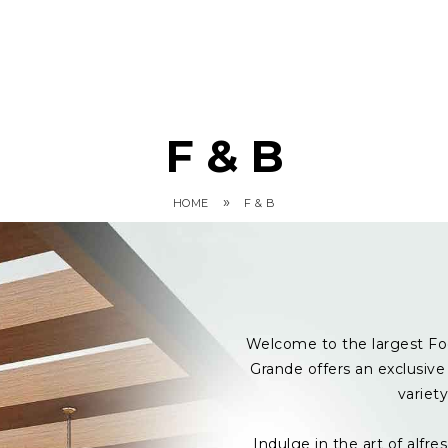
F & B
»
HOME
F & B
Welcome to the largest Fo
Grande offers an exclusive 
variet
Indulge in the art of alf