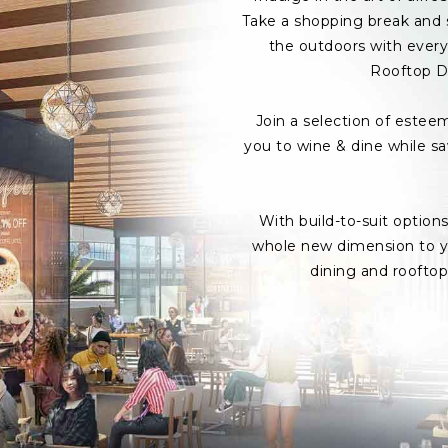
Take a shopping break and s
the outdoors with every 
Rooftop D
Join a selection of estee
you to wine & dine while s
With build-to-suit option
whole new dimension to yo
dining and roofto