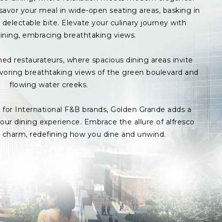
avor your meal in wide-open seating areas, basking in
delectable bite. Elevate your culinary journey with
ining, embracing breathtaking views.
med restaurateurs, where spacious dining areas invite
avoring breathtaking views of the green boulevard and
flowing water creeks.
s for International F&B brands, Golden Grande adds a
ur dining experience. Embrace the allure of alfresco
p charm, redefining how you dine and unwind.