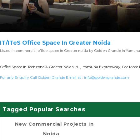
IT/ITeS Office Space In Greater Noida
Listed in
commercial office space in Greater noida
by Golden Grande in Yamuna
Office Space In Techzone 4 Greater Noida In , Yamuna Expressway, For More D
For any Enquiry Call Golden Grande Email at :
info@goldengrande.com
Tagged Popular Searches
New Commercial Projects In
Noida