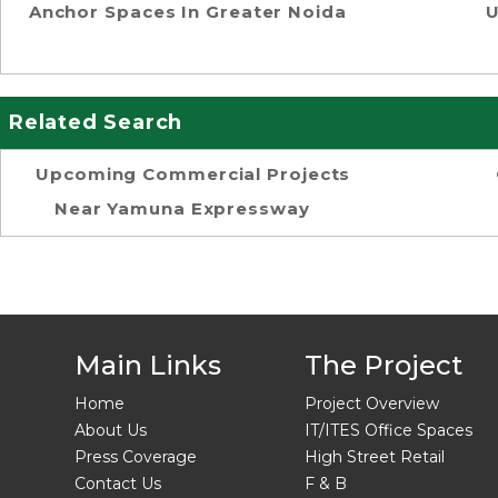
Anchor Spaces In Greater Noida
U
Related Search
Upcoming Commercial Projects
Near Yamuna Expressway
Main Links
The Project
Home
Project Overview
About Us
IT/ITES Office Spaces
Press Coverage
High Street Retail
Contact Us
F & B