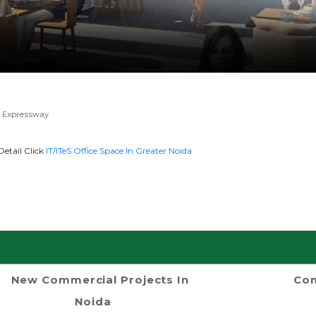
 Expressway
etail Click
IT/ITeS Office Space In Greater Noida
New Commercial Projects In
Com
Noida