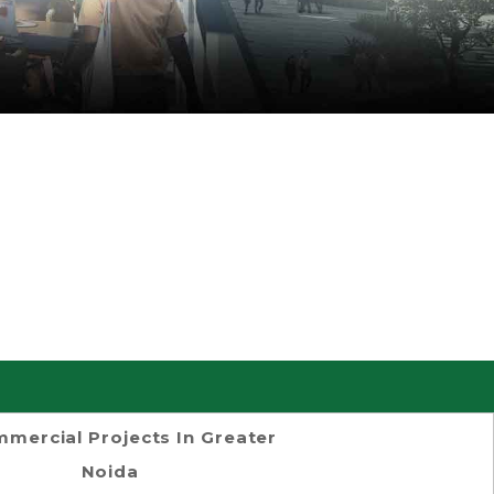
mercial Projects In Greater
Noida