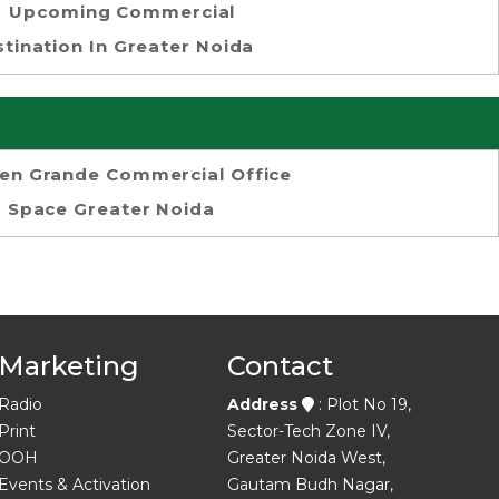
Upcoming Commercial
tination In Greater Noida
en Grande Commercial Office
Space Greater Noida
Marketing
Contact
Radio
Address
: Plot No 19,
Print
Sector-Tech Zone IV,
OOH
Greater Noida West,
Events & Activation
Gautam Budh Nagar,