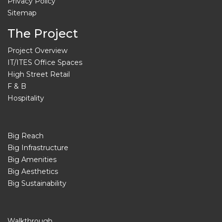
Privacy Policy
Sitemap
The Project
Project Overview
IT/ITES Office Spaces
High Street Retail
F & B
Hospitality
Big Reach
Big Infrastructure
Big Amenities
Big Aesthetics
Big Sustainability
Walkthrough