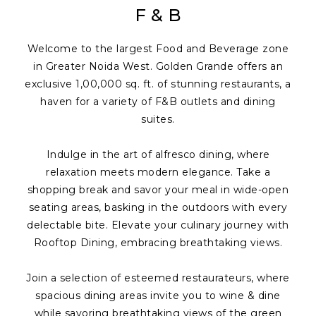
F & B
Welcome to the largest Food and Beverage zone
in Greater Noida West. Golden Grande offers an
exclusive 1,00,000 sq. ft. of stunning restaurants, a
haven for a variety of F&B outlets and dining
suites.
Indulge in the art of alfresco dining, where
relaxation meets modern elegance. Take a
shopping break and savor your meal in wide-open
seating areas, basking in the outdoors with every
delectable bite. Elevate your culinary journey with
Rooftop Dining, embracing breathtaking views.
Join a selection of esteemed restaurateurs, where
spacious dining areas invite you to wine & dine
while savoring breathtaking views of the green