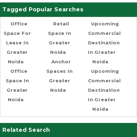
Tagged Popular Searches
Office
Retail
Upcoming
Space For
Space In
Commercial
Lease In
Greater
Destination
Greater
Noida
In Greater
Noida
Anchor
Noida
Office
Spaces In
Upcoming
Space In
Greater
Commercial
Greater
Noida
Destination
Noida
In Greater
Noida
Related Search