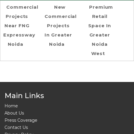
Commercial
New
Premium
Projects
Commercial
Retail
Near FNG
Projects
Space In
Expressway
In Greater
Greater
Noida
Noida
Noida
West
Main Links
Home
About Us
Press Coverage
Contact Us