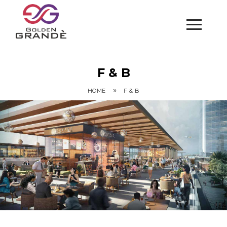
F & B
»
HOME
F & B