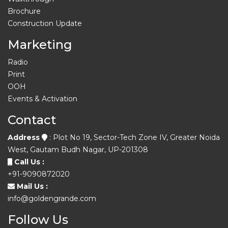
Brochure
Construction Update
Marketing
Radio
Print
OOH
Events & Activation
Contact
Address
: Plot No 19, Sector-Tech Zone IV, Greater Noida
West, Gautam Budh Nagar, UP-201308
Call Us :
+91-9090872020
Mail Us :
info@goldengrande.com
Follow Us