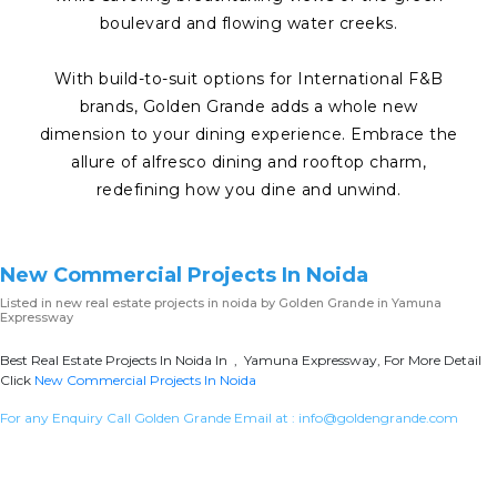
boulevard and flowing water creeks.
With build-to-suit options for International F&B
brands, Golden Grande adds a whole new
dimension to your dining experience. Embrace the
allure of alfresco dining and rooftop charm,
redefining how you dine and unwind.
New Commercial Projects In Noida
Listed in
new real estate projects in noida
by Golden Grande in Yamuna
Expressway
Best Real Estate Projects In Noida In , Yamuna Expressway, For More Detail
Click
New Commercial Projects In Noida
For any Enquiry Call Golden Grande Email at :
info@goldengrande.com