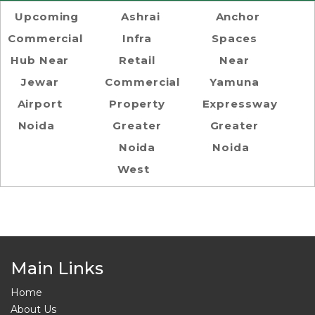
Upcoming
Ashrai
Anchor
Commercial
Infra
Spaces
Hub Near
Retail
Near
Jewar
Commercial
Yamuna
Airport
Property
Expressway
Noida
Greater
Greater
Noida
Noida
West
Main Links
Home
About Us