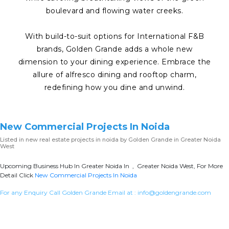
boulevard and flowing water creeks.
With build-to-suit options for International F&B
brands, Golden Grande adds a whole new
dimension to your dining experience. Embrace the
allure of alfresco dining and rooftop charm,
redefining how you dine and unwind.
New Commercial Projects In Noida
Listed in
new real estate projects in noida
by Golden Grande in Greater Noida
West
Upcoming Business Hub In Greater Noida In , Greater Noida West, For More
Detail Click
New Commercial Projects In Noida
For any Enquiry Call Golden Grande Email at :
info@goldengrande.com