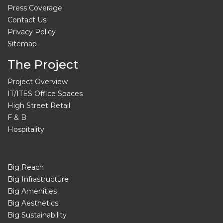
Press Coverage
Contact Us
Privacy Policy
Sitemap
The Project
Project Overview
IT/ITES Office Spaces
High Street Retail
F & B
Hospitality
Big Reach
Big Infrastructure
Big Amenities
Big Aesthetics
Big Sustainability