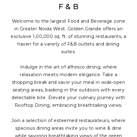
F & B
Welcome to the largest Food and Beverage zone
in Greater Noida West. Golden Grande offers an
exclusive 1,00,000 sq. ft. of stunning restaurants, a
haven for a variety of F&B outlets and dining
suites.
Indulge in the art of alfresco dining, where
relaxation meets modern elegance. Take a
shopping break and savor your meal in wide-open
seating areas, basking in the outdoors with every
delectable bite. Elevate your culinary journey with
Rooftop Dining, embracing breathtaking views.
Join a selection of esteemed restaurateurs, where
spacious dining areas invite you to wine & dine
while savoring breathtaking views of the green