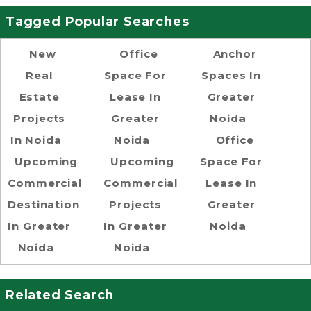
Tagged Popular Searches
New
Office
Anchor
Real
Space For
Spaces In
Estate
Lease In
Greater
Projects
Greater
Noida
In Noida
Noida
Office
Upcoming
Upcoming
Space For
Commercial
Commercial
Lease In
Destination
Projects
Greater
In Greater
In Greater
Noida
Noida
Noida
Related Search