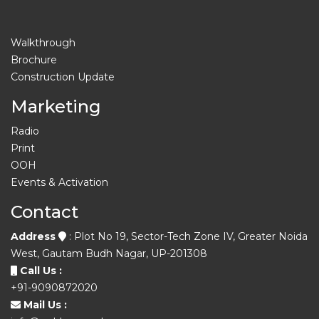
Walkthrough
Brochure
Construction Update
Marketing
Radio
Print
OOH
Events & Activation
Contact
Address
: Plot No 19, Sector-Tech Zone IV, Greater Noida
West, Gautam Budh Nagar, UP-201308
Call Us :
+91-9090872020
Mail Us :