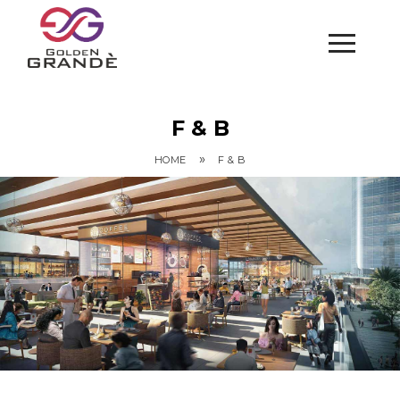
F & B
»
HOME
F & B