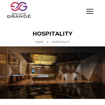
HOSPITALITY
»
HOME
HOSPITALITY