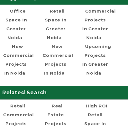
Office
Retail
Commercial
Space In
Space In
Projects
Greater
Greater
In Greater
Noida
Noida
Noida
New
New
Upcoming
Commercial
Commercial
Projects
Projects
Projects
In Greater
In Noida
In Noida
Noida
Related Search
Retail
Real
High ROI
Commercial
Estate
Retail
Projects
Projects
Space In