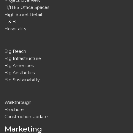
Project Overview
IT/ITES Office Spaces
High Street Retail
F & B
Hospitality
Big Reach
Big Infrastructure
Big Amenities
Big Aesthetics
Big Sustainability
Walkthrough
Brochure
Construction Update
Marketing