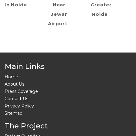
In Noida
Near
Greater
Jewar
Noida
Airport
Main Links
Home
About Us
Press Coverage
Contact Us
Privacy Policy
Sitemap
The Project