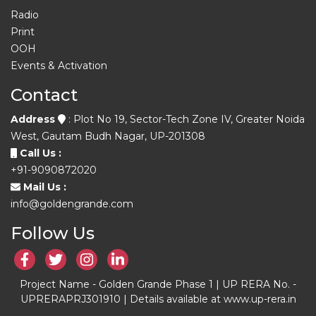
Radio
Print
OOH
Events & Activation
Contact
Address
: Plot No 19, Sector-Tech Zone IV, Greater Noida
West, Gautam Budh Nagar, UP-201308
Call Us :
+91-9090872020
Mail Us :
info@goldengrande.com
Follow Us
Project Name - Golden Grande Phase 1 | UP RERA No. -
UPRERAPRJ301910 | Details available at www.up-rera.in