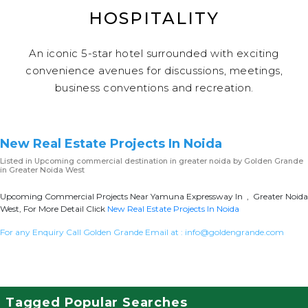
HOSPITALITY
An iconic 5-star hotel surrounded with exciting
convenience avenues for discussions, meetings,
business conventions and recreation.
New Real Estate Projects In Noida
Listed in
Upcoming commercial destination in greater noida
by Golden Grande
in Greater Noida West
Upcoming Commercial Projects Near Yamuna Expressway In , Greater Noida
West, For More Detail Click
New Real Estate Projects In Noida
For any Enquiry Call Golden Grande Email at :
info@goldengrande.com
Tagged Popular Searches