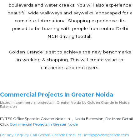
boulevards and water creeks. You will also experience
beautiful wide walkways and skywalks landscaped for a
complete International Shopping experience. Its
poised to be buzzing with people from entire Delhi
NCR driving footfall.
Golden Grande is set to achieve the new benchmarks
in working & shopping. This will create value to
customers and end users.
Commercial Projects In Greater Noida
Listed in
commercial projects in Greater Noida
by Golden Grande in Noida
Extension
IT/ITES Office Space In Greater Noida In , Noida Extension, For More Detail
Click
Commercial Projects In Greater Noida
For any Enquiry Call Golden Grande Email at :
info@goldengrande.com