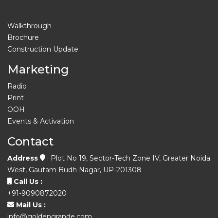
Walkthrough
Brochure
Construction Update
Marketing
Radio
Print
OOH
Events & Activation
Contact
Address
: Plot No 19, Sector-Tech Zone IV, Greater Noida
West, Gautam Budh Nagar, UP-201308
Call Us :
+91-9090872020
Mail Us :
info@goldengrande.com