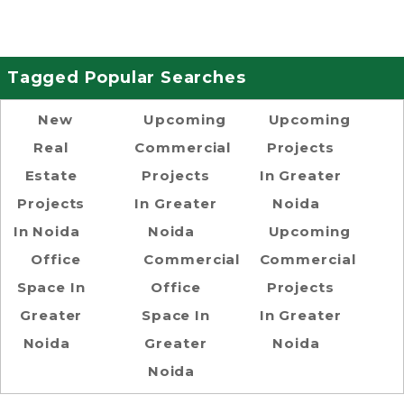
Tagged Popular Searches
New
Upcoming
Upcoming
Real
Commercial
Projects
Estate
Projects
In Greater
Projects
In Greater
Noida
In Noida
Noida
Upcoming
Office
Commercial
Commercial
Space In
Office
Projects
Greater
Space In
In Greater
Noida
Greater
Noida
Noida