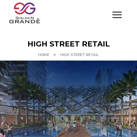
HIGH STREET RETAIL
»
HOME
HIGH STREET RETAIL