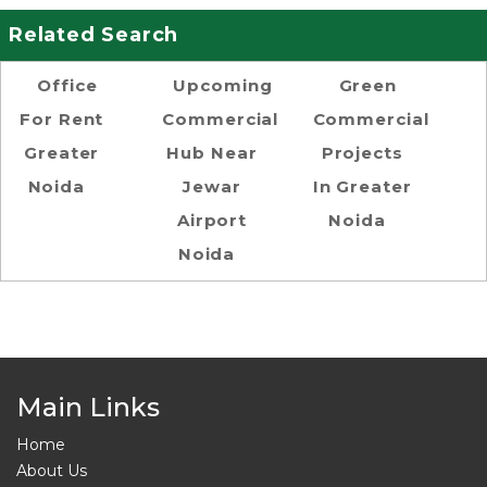
Related Search
Office
Upcoming
Green
For Rent
Commercial
Commercial
Greater
Hub Near
Projects
Noida
Jewar
In Greater
Airport
Noida
Noida
Main Links
Home
About Us