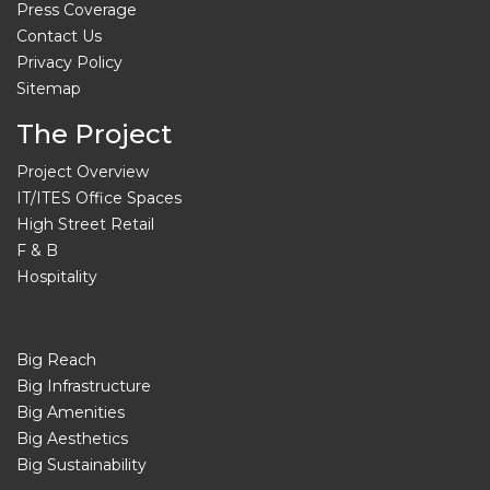
Press Coverage
Contact Us
Privacy Policy
Sitemap
The Project
Project Overview
IT/ITES Office Spaces
High Street Retail
F & B
Hospitality
Big Reach
Big Infrastructure
Big Amenities
Big Aesthetics
Big Sustainability