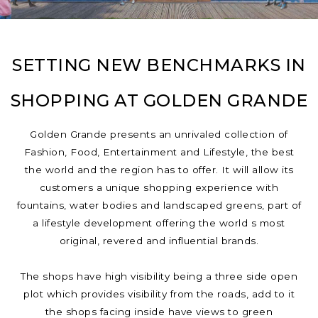
SETTING NEW BENCHMARKS IN
SHOPPING AT GOLDEN GRANDE
Golden Grande presents an unrivaled collection of
Fashion, Food, Entertainment and Lifestyle, the best
the world and the region has to offer. It will allow its
customers a unique shopping experience with
fountains, water bodies and landscaped greens, part of
a lifestyle development offering the world s most
original, revered and influential brands.
The shops have high visibility being a three side open
plot which provides visibility from the roads, add to it
the shops facing inside have views to green