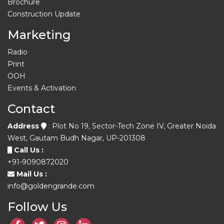
Brochure
Construction Update
Marketing
Radio
Print
OOH
Events & Activation
Contact
Address
: Plot No 19, Sector-Tech Zone IV, Greater Noida
West, Gautam Budh Nagar, UP-201308
Call Us :
+91-9090872020
Mail Us :
info@goldengrande.com
Follow Us