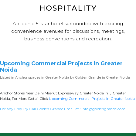
HOSPITALITY
An iconic 5-star hotel surrounded with exciting
convenience avenues for discussions, meetings,
business conventions and recreation.
Upcoming Commercial Projects In Greater
Noida
Listed in
Anchor spaces in Greater Noida
by Golden Grande in Greater Noida
Anchor Stores Near Delhi Meerut Expressway Greater Noida In , Greater
Noida, For More Detail Click
Upcoming Commercial Projects In Greater Noida
For any Enquiry Call Golden Grande Email at :
info@goldengrande.com