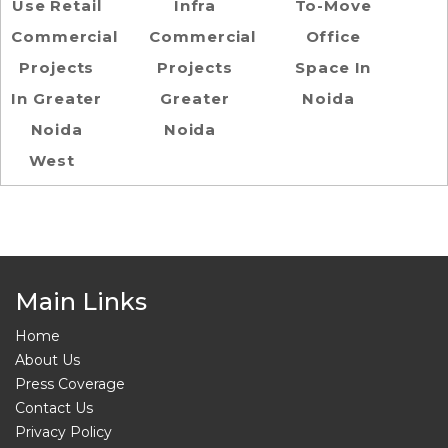
Use Retail
Infra
To-Move
Commercial
Commercial
Office
Projects
Projects
Space In
In Greater
Greater
Noida
Noida
Noida
West
Main Links
Home
About Us
Press Coverage
Contact Us
Privacy Policy