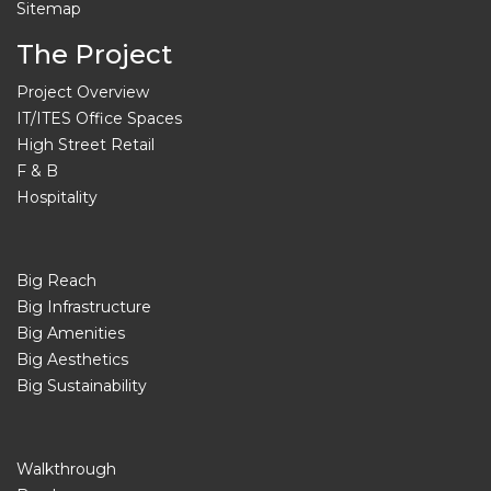
Sitemap
The Project
Project Overview
IT/ITES Office Spaces
High Street Retail
F & B
Hospitality
Big Reach
Big Infrastructure
Big Amenities
Big Aesthetics
Big Sustainability
Walkthrough