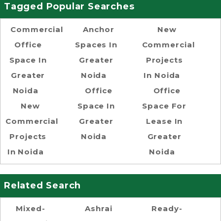
Tagged Popular Searches
Commercial
Anchor
New
Office
Spaces In
Commercial
Space In
Greater
Projects
Greater
Noida
In Noida
Noida
Office
Office
New
Space In
Space For
Commercial
Greater
Lease In
Projects
Noida
Greater
In Noida
Noida
Related Search
Mixed-
Ashrai
Ready-