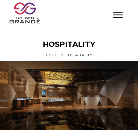
HOSPITALITY
»
HOME
HOSPITALITY