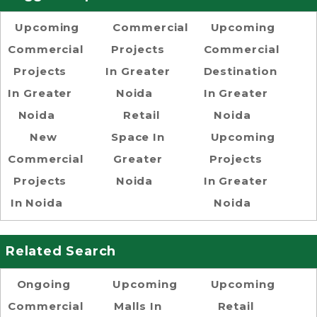
Upcoming
Commercial
Upcoming
Commercial
Projects
Commercial
Projects
In Greater
Destination
In Greater
Noida
In Greater
Noida
Retail
Noida
New
Space In
Upcoming
Commercial
Greater
Projects
Projects
Noida
In Greater
In Noida
Noida
Related Search
Ongoing
Upcoming
Upcoming
Commercial
Malls In
Retail