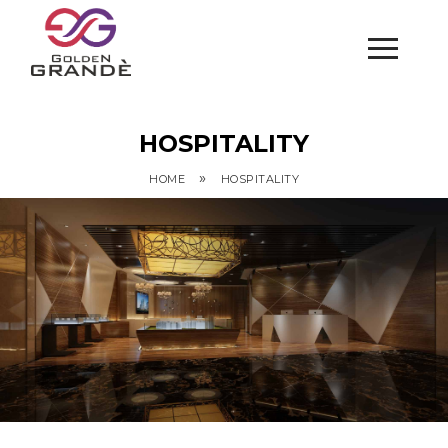
HOSPITALITY
»
HOME
HOSPITALITY