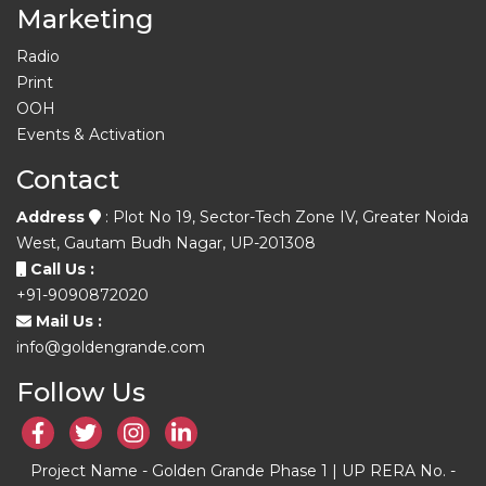
Marketing
Radio
Print
OOH
Events & Activation
Contact
Address
: Plot No 19, Sector-Tech Zone IV, Greater Noida
West, Gautam Budh Nagar, UP-201308
Call Us :
+91-9090872020
Mail Us :
info@goldengrande.com
Follow Us
Project Name - Golden Grande Phase 1 | UP RERA No. -