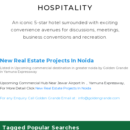
HOSPITALITY
An iconic 5-star hotel surrounded with exciting
convenience avenues for discussions, meetings,
business conventions and recreation.
New Real Estate Projects In Noida
Listed in
Upcoming commercial destination in greater noida
by Golden Grande
in Yamuna Expressway
Upcoming Commercial Hub Near Jewar Airport In , Yamuna Expressway,
For More Detail Click
New Real Estate Projects In Noida
For any Enquiry Call Golden Grande Email at :
info@goldengrande.com
Tagged Popular Searches