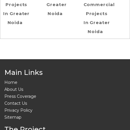
Projects
Greater
Commercial
In Greater
Noida
Projects
Noida
In Greater
Noida
Main Links
Home
About Us
Press Coverage
Contact Us
Privacy Policy
Sitemap
The Project