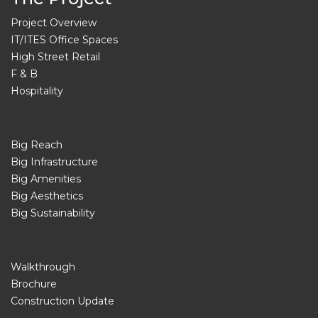
Project Overview
IT/ITES Office Spaces
High Street Retail
F & B
Hospitality
Big Reach
Big Infrastructure
Big Amenities
Big Aesthetics
Big Sustainability
Walkthrough
Brochure
Construction Update