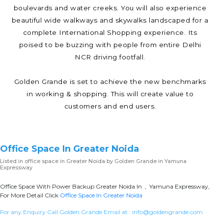
boulevards and water creeks. You will also experience
beautiful wide walkways and skywalks landscaped for a
complete International Shopping experience. Its
poised to be buzzing with people from entire Delhi
NCR driving footfall.
Golden Grande is set to achieve the new benchmarks
in working & shopping. This will create value to
customers and end users.
Office Space In Greater Noida
Listed in
office space in Greater Noida
by Golden Grande in Yamuna
Expressway
Office Space With Power Backup Greater Noida In , Yamuna Expressway,
For More Detail Click
Office Space In Greater Noida
For any Enquiry Call Golden Grande Email at :
info@goldengrande.com