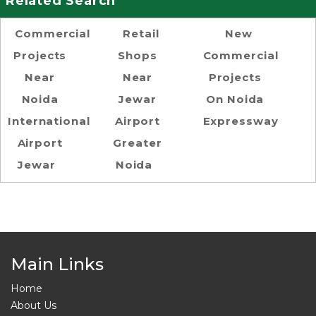
Related Search
Commercial
Retail
New
Projects
Shops
Commercial
Near
Near
Projects
Noida
Jewar
On Noida
International
Airport
Expressway
Airport
Greater
Jewar
Noida
Main Links
Home
About Us