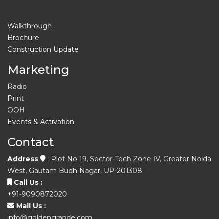
Walkthrough
Brochure
Construction Update
Marketing
Radio
Print
OOH
Events & Activation
Contact
Address
: Plot No 19, Sector-Tech Zone IV, Greater Noida
West, Gautam Budh Nagar, UP-201308
Call Us :
+91-9090872020
Mail Us :
info@goldengrande.com