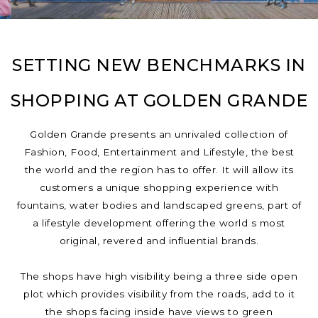
SETTING NEW BENCHMARKS IN
SHOPPING AT GOLDEN GRANDE
Golden Grande presents an unrivaled collection of
Fashion, Food, Entertainment and Lifestyle, the best
the world and the region has to offer. It will allow its
customers a unique shopping experience with
fountains, water bodies and landscaped greens, part of
a lifestyle development offering the world s most
original, revered and influential brands.
The shops have high visibility being a three side open
plot which provides visibility from the roads, add to it
the shops facing inside have views to green