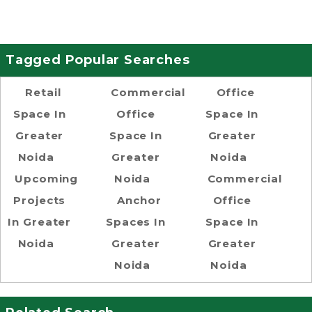
Tagged Popular Searches
Retail
Commercial
Office
Space In
Office
Space In
Greater
Space In
Greater
Noida
Greater
Noida
Upcoming
Noida
Commercial
Projects
Anchor
Office
In Greater
Spaces In
Space In
Noida
Greater
Greater
Noida
Noida