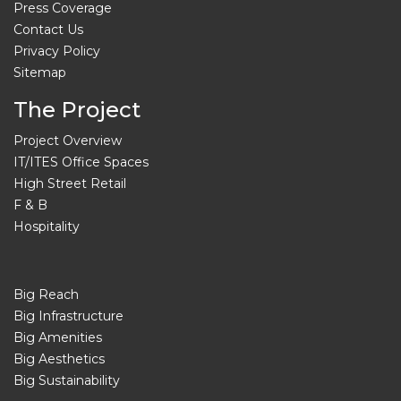
Press Coverage
Contact Us
Privacy Policy
Sitemap
The Project
Project Overview
IT/ITES Office Spaces
High Street Retail
F & B
Hospitality
Big Reach
Big Infrastructure
Big Amenities
Big Aesthetics
Big Sustainability