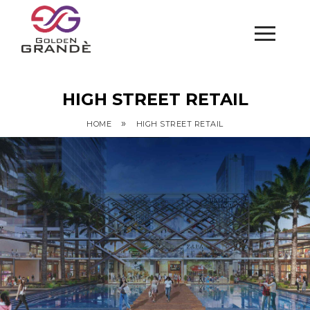
HIGH STREET RETAIL
»
HOME
HIGH STREET RETAIL