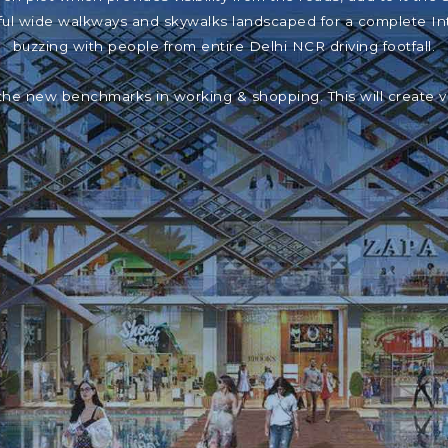
iful wide walkways and skywalks landscaped for a complete In
buzzing with people from entire Delhi NCR driving footfall.
the new benchmarks in working & shopping. This will create 