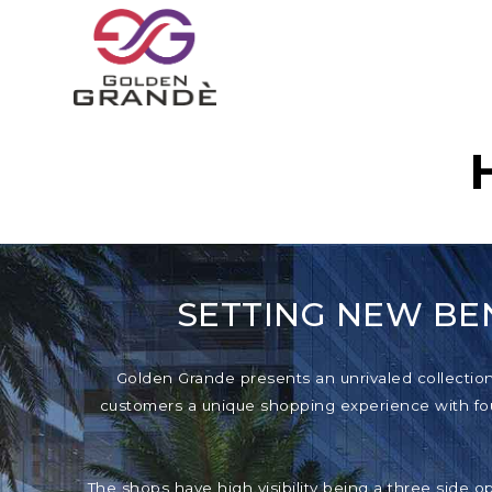
SETTING NEW BE
Golden Grande presents an unrivaled collection o
customers a unique shopping experience with foun
The shops have high visibility being a three side o