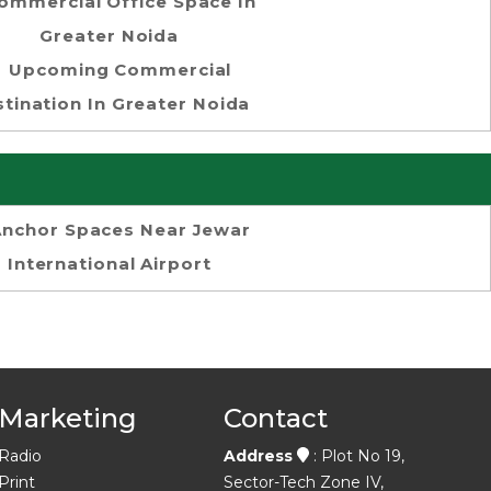
ommercial Office Space In
Greater Noida
Upcoming Commercial
tination In Greater Noida
Anchor Spaces Near Jewar
International Airport
Marketing
Contact
Radio
Address
: Plot No 19,
Print
Sector-Tech Zone IV,