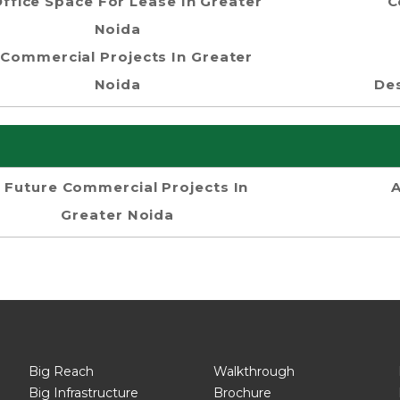
ffice Space For Lease In Greater
C
Noida
Commercial Projects In Greater
Noida
Des
Future Commercial Projects In
Greater Noida
Big Reach
Walkthrough
Big Infrastructure
Brochure