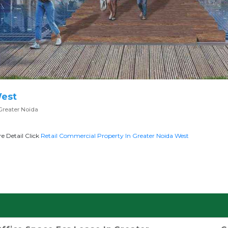
West
Greater Noida
e Detail Click
Retail Commercial Property In Greater Noida West