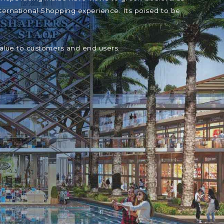
ternational Shopping experience. Its poised to be
value to customers and end users.