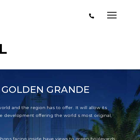
L
T GOLDEN GRANDE
ld and the region has to offer. It will allow its
e development offering the world s most original,
e shops facing inside have views to green boulevards