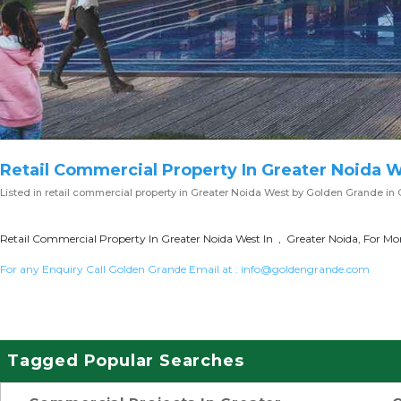
Retail Commercial Property In Greater Noida 
Listed in
retail commercial property in Greater Noida West
by Golden Grande in 
Retail Commercial Property In Greater Noida West In , Greater Noida, For Mor
For any Enquiry Call Golden Grande Email at :
info@goldengrande.com
Tagged Popular Searches