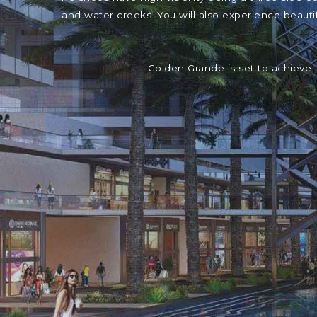
and water creeks. You will also experience beaut
Golden Grande is set to achieve 