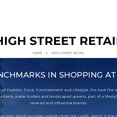
HIGH STREET RETAI
»
HOME
HIGH STREET RETAIL
NCHMARKS IN SHOPPING A
f Fashion, Food, Entertainment and Lifestyle, the best the wor
tains, water bodies and landscaped greens, part of a lifestyl
revered and influential brands.
pen plot which provides visibility from the roads, add to it th