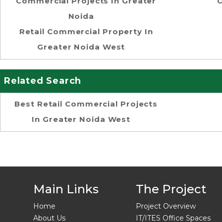
Commercial Projects In Greater
O
Noida
Retail Commercial Property In
Greater Noida West
Related Search
Best Retail Commercial Projects
In Greater Noida West
Main Links
The Project
Home
Project Overview
About Us
IT/ITES Office Spaces