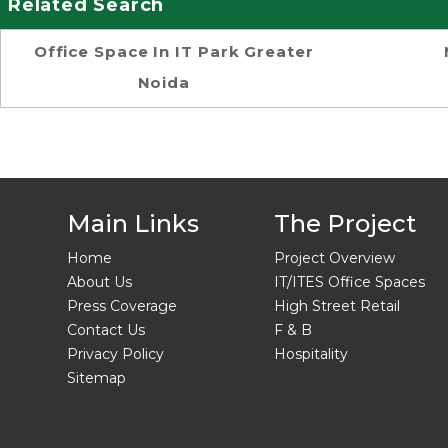
Related Search
Office Space In IT Park Greater
Noida
Main Links
The Project
Home
Project Overview
About Us
IT/ITES Office Spaces
Press Coverage
High Street Retail
Contact Us
F & B
Privacy Policy
Hospitality
Sitemap