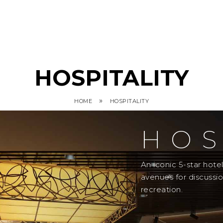
HOSPITALITY
»
HOME
HOSPITALITY
HOS
An iconic 5-star hot
avenues for discussi
recreation.