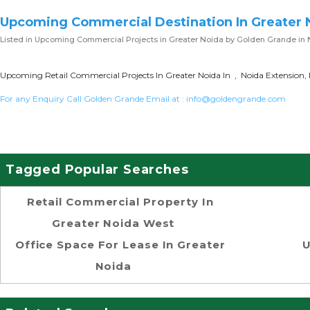
Upcoming Commercial Destination In Greater 
Listed in
Upcoming Commercial Projects in Greater Noida
by Golden Grande in 
Upcoming Retail Commercial Projects In Greater Noida In , Noida Extension, 
For any Enquiry Call Golden Grande Email at :
info@goldengrande.com
Tagged Popular Searches
Retail Commercial Property In
Greater Noida West
Office Space For Lease In Greater
U
Noida