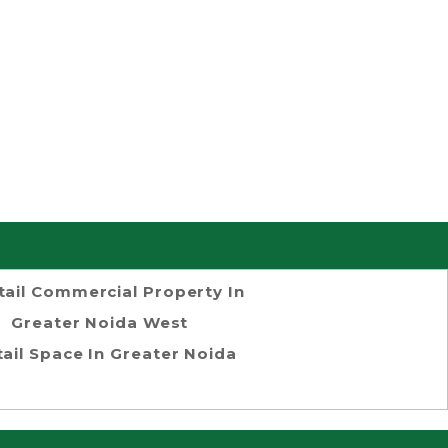
tail Commercial Property In
Greater Noida West
tail Space In Greater Noida