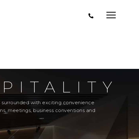
PITALITY
el surrounded with exciting convenience
ons, meetings, business conventions and