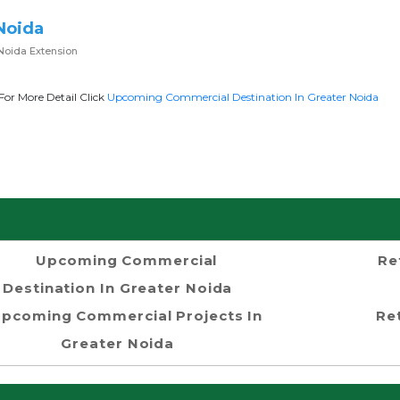
Noida
Noida Extension
For More Detail Click
Upcoming Commercial Destination In Greater Noida
Upcoming Commercial
Re
Destination In Greater Noida
pcoming Commercial Projects In
Re
Greater Noida