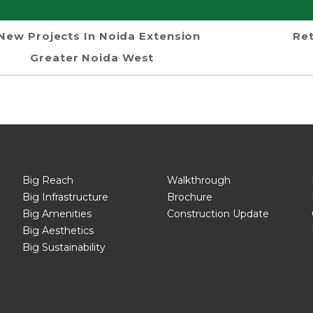
New Projects In Noida Extension
Ret
Greater Noida West
Big Reach
Walkthrough
Big Infrastructure
Brochure
Big Amenities
Construction Update
Big Aesthetics
Big Sustainability