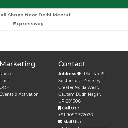
ail Shops Near Delhi Meerut
Expressway
Marketing
Contact
Radio
Address
: Plot No 19,
Print
Sector-Tech Zone IV,
OOH
Greater Noida West,
Events & Activation
Gautam Budh Nagar,
UP-201308
Call Us :
+91-9090872020
Mail Us :