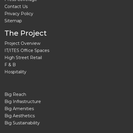
Contact Us
Privacy Policy
Sitemap
The Project
Project Overview
IT/ITES Office Spaces
High Street Retail
F & B
Hospitality
Big Reach
Big Infrastructure
Big Amenities
Big Aesthetics
Big Sustainability