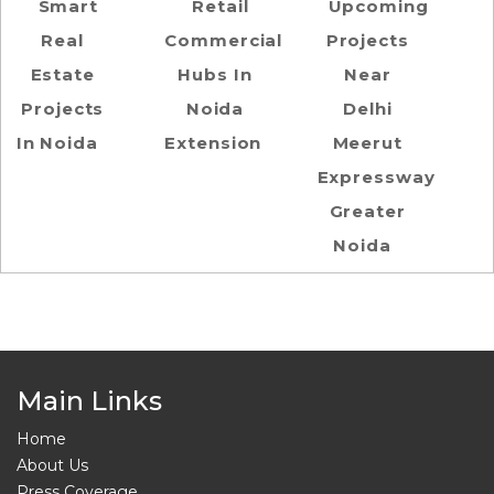
Smart
Retail
Upcoming
Real
Commercial
Projects
Estate
Hubs In
Near
Projects
Noida
Delhi
In Noida
Extension
Meerut
Expressway
Greater
Noida
Main Links
Home
About Us
Press Coverage