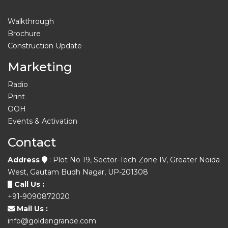
Walkthrough
Brochure
Construction Update
Marketing
Radio
Print
OOH
Events & Activation
Contact
Address
: Plot No 19, Sector-Tech Zone IV, Greater Noida
West, Gautam Budh Nagar, UP-201308
Call Us :
+91-9090872020
Mail Us :
info@goldengrande.com