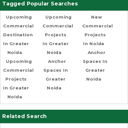
Tagged Popular Searches
Upcoming
Upcoming
New
Commercial
Commercial
Commercial
Destination
Projects
Projects
In Greater
In Greater
In Noida
Noida
Noida
Anchor
Upcoming
Anchor
Spaces In
Commercial
Spaces In
Greater
Projects
Greater
Noida
In Greater
Noida
Noida
Related Search