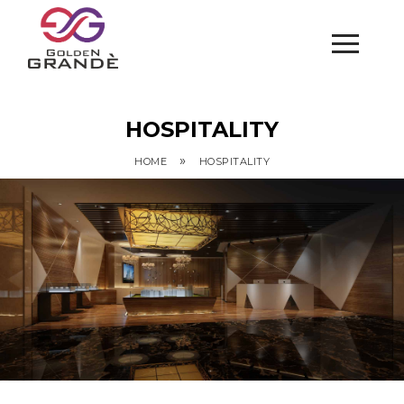
HOSPITALITY
»
HOME
HOSPITALITY