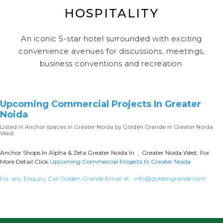
HOSPITALITY
An iconic 5-star hotel surrounded with exciting
convenience avenues for discussions, meetings,
business conventions and recreation.
Upcoming Commercial Projects In Greater
Noida
Listed in
Anchor spaces in Greater Noida
by Golden Grande in Greater Noida
West
Anchor Shops In Alpha & Zeta Greater Noida In , Greater Noida West, For
More Detail Click
Upcoming Commercial Projects In Greater Noida
For any Enquiry Call Golden Grande Email at :
info@goldengrande.com