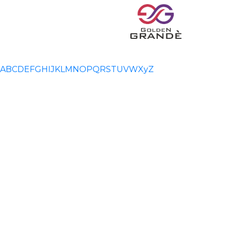
A
B
C
D
E
F
G
H
I
J
K
L
M
N
O
P
Q
R
S
T
U
V
W
X
y
Z