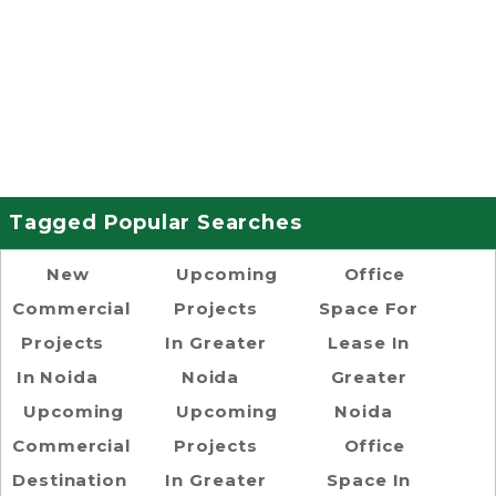
Tagged Popular Searches
New
Upcoming
Office
Commercial
Projects
Space For
Projects
In Greater
Lease In
In Noida
Noida
Greater
Upcoming
Upcoming
Noida
Commercial
Projects
Office
Destination
In Greater
Space In