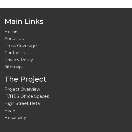
Main Links
Home
About Us
Press Coverage
Contact Us
Privacy Policy
Sitemap
The Project
Project Overview
IT/ITES Office Spaces
High Street Retail
F & B
Hospitality