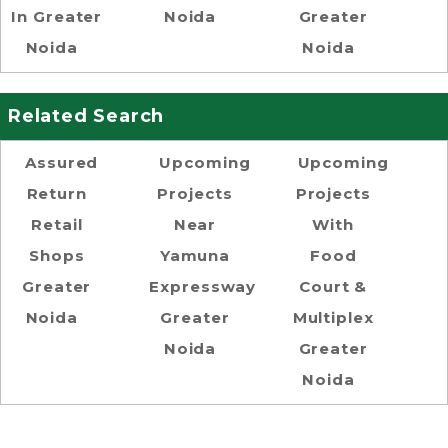
In Greater
Noida
Greater
Noida
Noida
Related Search
Assured
Upcoming
Upcoming
Return
Projects
Projects
Retail
Near
With
Shops
Yamuna
Food
Greater
Expressway
Court &
Noida
Greater
Multiplex
Noida
Greater
Noida