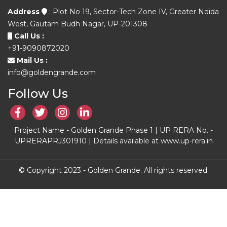
Address
: Plot No 19, Sector-Tech Zone IV, Greater Noida
West, Gautam Budh Nagar, UP-201308
Call Us :
+91-9090872020
Mail Us :
info@goldengrande.com
Follow Us
Project Name - Golden Grande Phase 1 | UP RERA No. -
UPRERAPRJ301910 | Details available at www.up-rera.in
© Copyright 2023 - Golden Grande. All rights reserved.