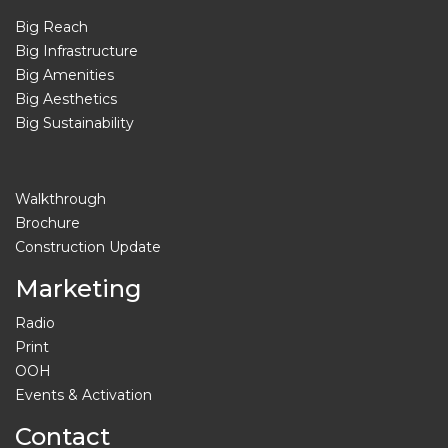
Big Reach
Big Infrastructure
Big Amenities
Big Aesthetics
Big Sustainability
Walkthrough
Brochure
Construction Update
Marketing
Radio
Print
OOH
Events & Activation
Contact