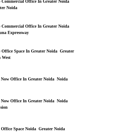
 Commercial Office In Greater Noida
ter Noida
 Commercial Office In Greater Noida
na Expressway
 Office Space In Greater Noida Greater
 West
 Now Office In Greater Noida Noida
 Now Office In Greater Noida Noida
sion
 Office Space Noida Greater Noida