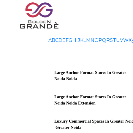
A
B
C
D
E
F
G
H
I
J
K
L
M
N
O
P
Q
R
S
T
U
V
W
X
Large Anchor Format Stores In Greater
Noida Noida
Large Anchor Format Stores In Greater
Noida Noida Extension
Luxury Commercial Spaces In Greater Noi
Greater Noida