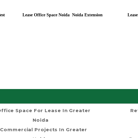
est
Lease Office Space Noida Noida Extension
Lease
ffice Space For Lease In Greater
Re
Noida
Commercial Projects In Greater