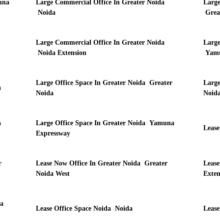
una
Large Commercial Office In Greater Noida
Large
Noida
Grea
Large Commercial Office In Greater Noida
Large
Noida Extension
Yamu
Large Office Space In Greater Noida Greater
Large
a
Noida
Noida
a
Large Office Space In Greater Noida Yamuna
Lease
Expressway
r
Lease Now Office In Greater Noida Greater
Lease
Noida West
Exten
a
Lease Office Space Noida Noida
Lease