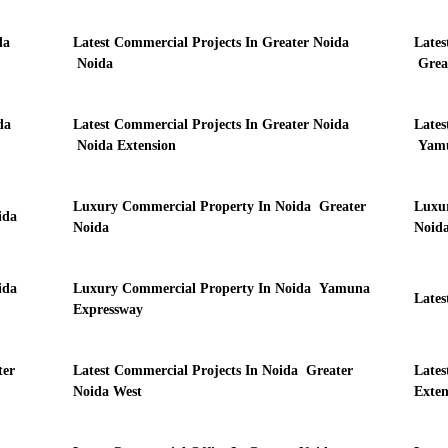
da
Latest Commercial Projects In Greater Noida
Lates
Noida
Grea
da
Latest Commercial Projects In Greater Noida
Lates
Noida Extension
Yamu
Luxury Commercial Property In Noida Greater
Luxur
ida
Noida
Noida
ida
Luxury Commercial Property In Noida Yamuna
Lates
Expressway
ter
Latest Commercial Projects In Noida Greater
Lates
Noida West
Exten