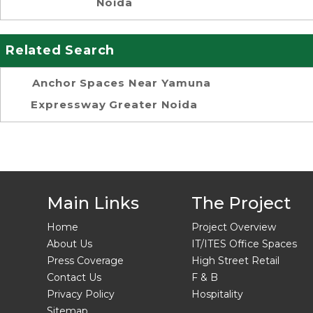
Noida
Related Search
Anchor Spaces Near Yamuna
Expressway Greater Noida
Main Links
The Project
Home
Project Overview
About Us
IT/ITES Office Spaces
Press Coverage
High Street Retail
Contact Us
F & B
Privacy Policy
Hospitality
Sitemap