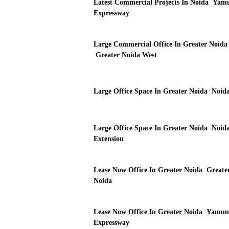
Latest Commercial Projects In Noida Yam
Expressway
Large Commercial Office In Greater Noida
Greater Noida West
Large Office Space In Greater Noida Noid
Large Office Space In Greater Noida Noid
Extension
Lease Now Office In Greater Noida Greate
Noida
Lease Now Office In Greater Noida Yamun
Expressway