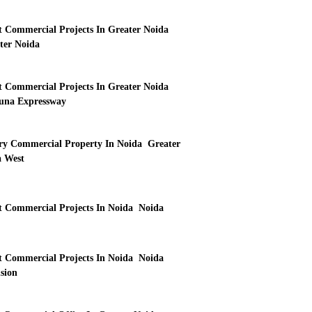
t Commercial Projects In Greater Noida
ter Noida
t Commercial Projects In Greater Noida
na Expressway
y Commercial Property In Noida Greater
 West
t Commercial Projects In Noida Noida
t Commercial Projects In Noida Noida
sion