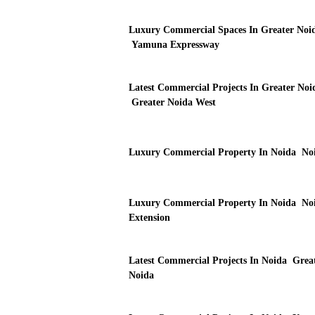
Luxury Commercial Spaces In Greater Noi
Yamuna Expressway
Latest Commercial Projects In Greater Noi
Greater Noida West
Luxury Commercial Property In Noida No
Luxury Commercial Property In Noida No
Extension
Latest Commercial Projects In Noida Grea
Noida