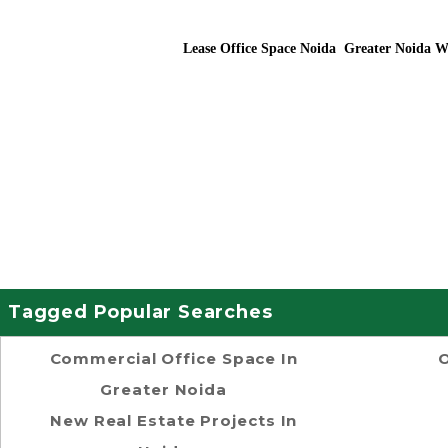
Lease Office Space Noida Greater Noida W
Tagged Popular Searches
Commercial Office Space In
O
Greater Noida
New Real Estate Projects In