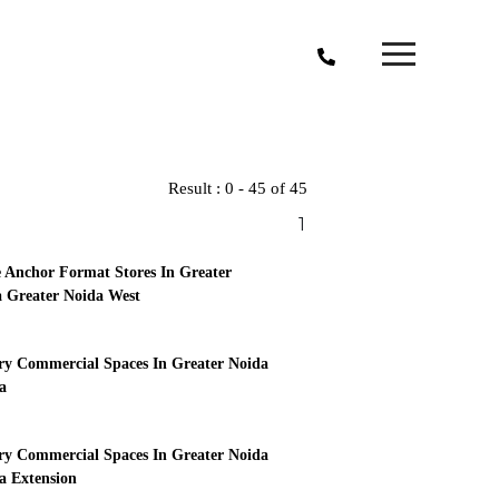
Result : 0 - 45 of 45
1
 Anchor Format Stores In Greater
 Greater Noida West
y Commercial Spaces In Greater Noida
a
y Commercial Spaces In Greater Noida
 Extension