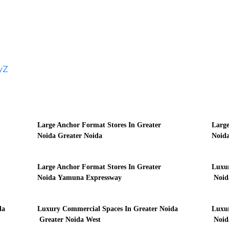
y
Z
Large Anchor Format Stores In Greater
Large
Noida Greater Noida
Noida
Large Anchor Format Stores In Greater
Luxur
Noida Yamuna Expressway
Noid
da
Luxury Commercial Spaces In Greater Noida
Luxur
Greater Noida West
Noida