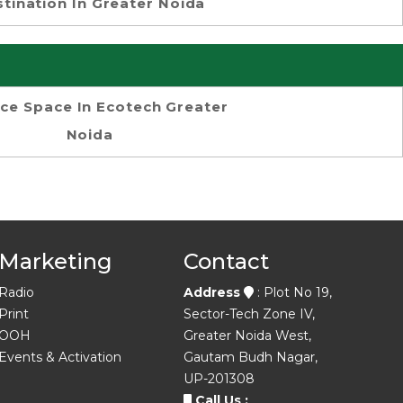
tination In Greater Noida
ice Space In Ecotech Greater
Noida
Marketing
Contact
Radio
Address
: Plot No 19,
Print
Sector-Tech Zone IV,
OOH
Greater Noida West,
Events & Activation
Gautam Budh Nagar,
UP-201308
Call Us :