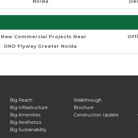
Noida
Des
New Commercial Projects Near
Off
DND Flyway Greater Noida
Big Reach
Walkthrough
Big Infrastructure
Brochure
Big Amenities
Construction Update
Big Aesthetics
Big Sustainability