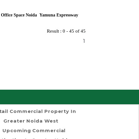
 Office Space Noida Yamuna Expressway
Result : 0 - 45 of 45
1
tail Commercial Property In
Greater Noida West
Upcoming Commercial