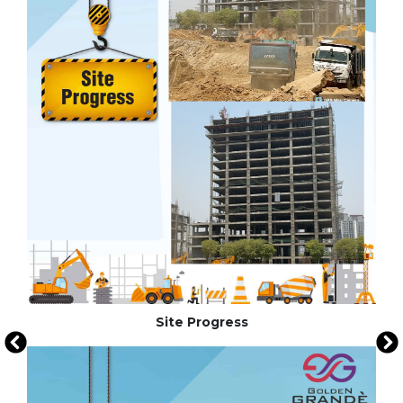
Site Progress