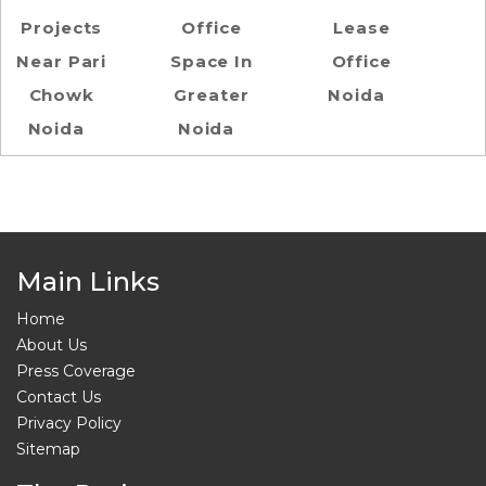
Projects
Office
Lease
Near Pari
Space In
Office
Chowk
Greater
Noida
Noida
Noida
Main Links
Home
About Us
Press Coverage
Contact Us
Privacy Policy
Sitemap