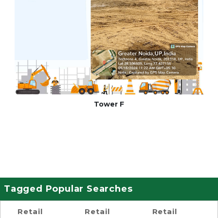
Tower F
Tagged Popular Searches
Retail
Retail
Retail