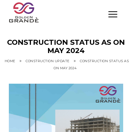
CONSTRUCTION STATUS AS ON
MAY 2024
»
»
HOME
CONSTRUCTION UPDATE
CONSTRUCTION STATUS AS
ON MAY 2024