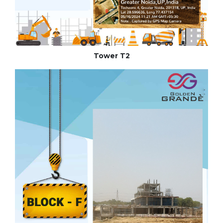
Tower T2