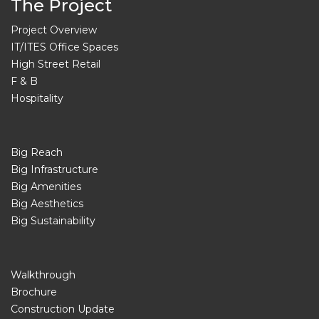
The Project
Project Overview
IT/ITES Office Spaces
High Street Retail
F & B
Hospitality
Big Reach
Big Infrastructure
Big Amenities
Big Aesthetics
Big Sustainability
Walkthrough
Brochure
Construction Update