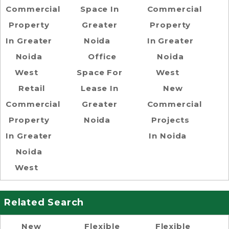
Commercial
Space In
Commercial
Property
Greater
Property
In Greater
Noida
In Greater
Noida
Office
Noida
West
Space For
West
Retail
Lease In
New
Commercial
Greater
Commercial
Property
Noida
Projects
In Greater
In Noida
Noida
West
Related Search
New
Flexible
Flexible