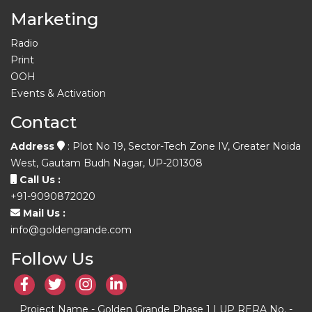
Marketing
Radio
Print
OOH
Events & Activation
Contact
Address
: Plot No 19, Sector-Tech Zone IV, Greater Noida
West, Gautam Budh Nagar, UP-201308
Call Us :
+91-9090872020
Mail Us :
info@goldengrande.com
Follow Us
Project Name - Golden Grande Phase 1 | UP RERA No. -