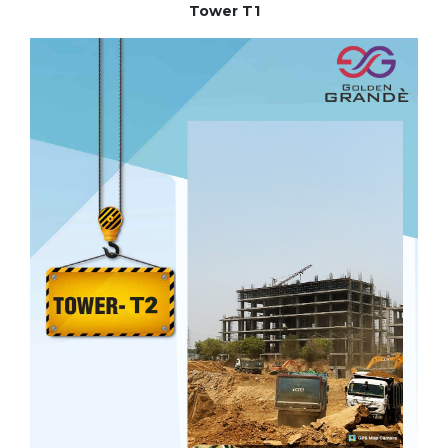
Tower T1