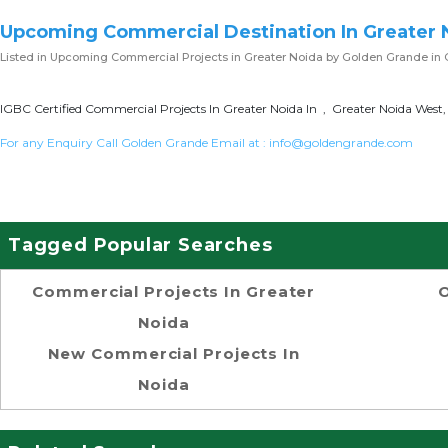
Upcoming Commercial Destination In Greater 
Listed in
Upcoming Commercial Projects in Greater Noida
by Golden Grande in 
IGBC Certified Commercial Projects In Greater Noida In , Greater Noida West,
For any Enquiry Call Golden Grande Email at :
info@goldengrande.com
Tagged Popular Searches
Commercial Projects In Greater
O
Noida
New Commercial Projects In
Noida