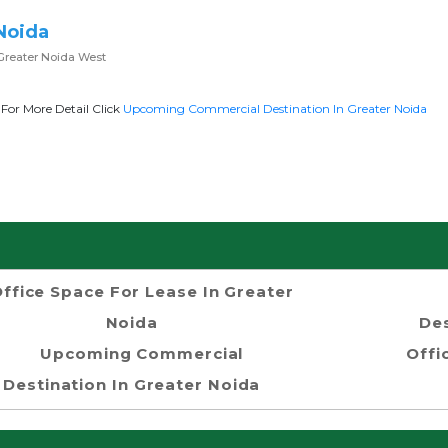
Noida
Greater Noida West
 For More Detail Click
Upcoming Commercial Destination In Greater Noida
ffice Space For Lease In Greater
Noida
Des
Upcoming Commercial
Offi
Destination In Greater Noida