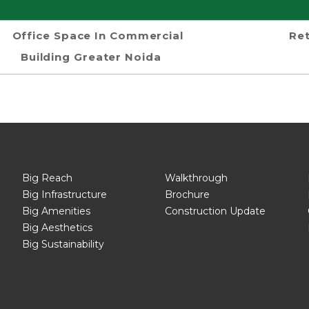
Office Space In Commercial
Ret
Building Greater Noida
Big Reach
Walkthrough
Big Infrastructure
Brochure
Big Amenities
Construction Update
Big Aesthetics
Big Sustainability