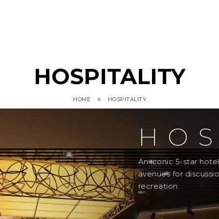
HOSPITALITY
»
HOME
HOSPITALITY
HOS
An iconic 5-star hot
avenues for discussi
recreation.