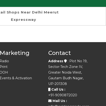
ail Shops Near Delhi Meerut
Expressway
Marketing
Contact
Radio
Address
: Plot No 19,
Print
Sector-Tech Zone IV,
OOH
Greater Noida West,
Events & Activation
Gautam Budh Nagar,
UP-201308
Call Us :
+91-9090872020
Mail Us :