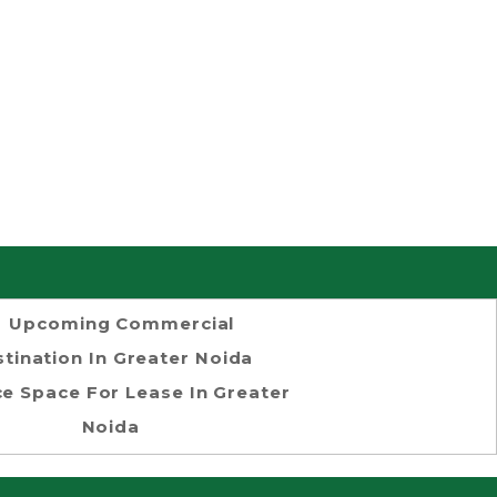
Upcoming Commercial
tination In Greater Noida
ce Space For Lease In Greater
Noida