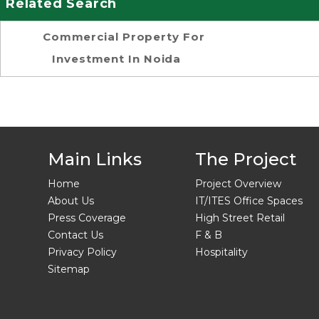
Related Search
Commercial Property For
Investment In Noida
Main Links
The Project
Home
Project Overview
About Us
IT/ITES Office Spaces
Press Coverage
High Street Retail
Contact Us
F & B
Privacy Policy
Hospitality
Sitemap