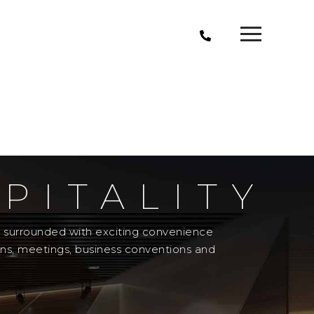
PITALITY
el surrounded with exciting convenience
ons, meetings, business conventions and