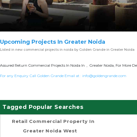
Upcoming Projects In Greater Noida
Listed in
new commercial projects in noida
by Golden Grande in Greater Noida
Assured Return Commercial Projects In Noida In , Greater Noida, For More Det
For any Enquiry Call Golden Grande Email at :
info@goldengrande.com
Tagged Popular Searches
Retail Commercial Property In
Greater Noida West