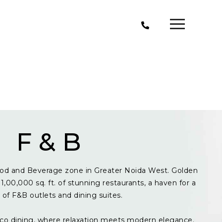
F & B
od and Beverage zone in Greater Noida West. Golden
1,00,000 sq. ft. of stunning restaurants, a haven for a
y of F&B outlets and dining suites.
resco dining, where relaxation meets modern elegance.