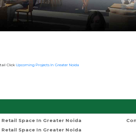
ail Click
Upcoming Projects In Greater Noida
Retail Space In Greater Noida
Com
Retail Space In Greater Noida