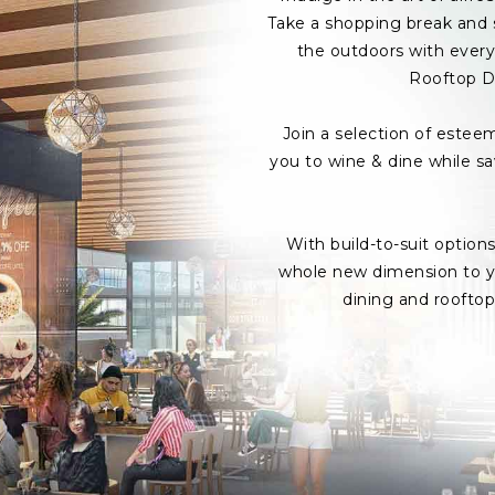
Take a shopping break and s
the outdoors with every 
Rooftop D
Join a selection of estee
you to wine & dine while s
With build-to-suit option
whole new dimension to yo
dining and roofto