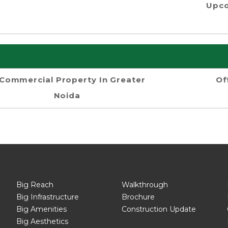
Upco
Commercial Property In Greater
Of
Noida
Big Reach
Walkthrough
Big Infrastructure
Brochure
Big Amenities
Construction Update
Big Aesthetics