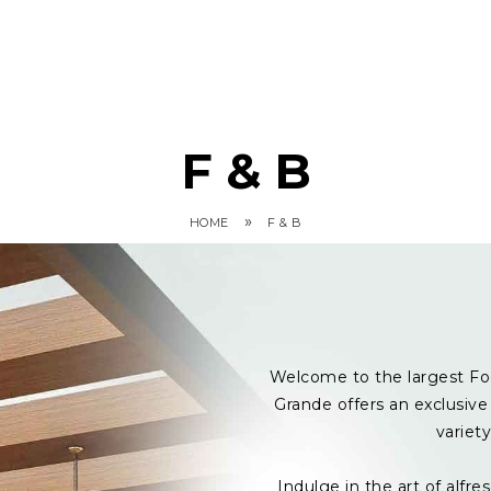
F & B
»
HOME
F & B
Welcome to the largest Fo
Grande offers an exclusive 
variet
Indulge in the art of alf