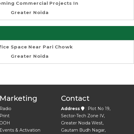
ming Commercial Projects In
Greater Noida
fice Space Near Pari Chowk
Greater Noida
Marketing
Contact
Radio
Address
: Plot No 19,
Print
Sector-Tech Zone IV,
OOH
Greater Noida West,
Events & Activation
Gautam Budh Nagar,