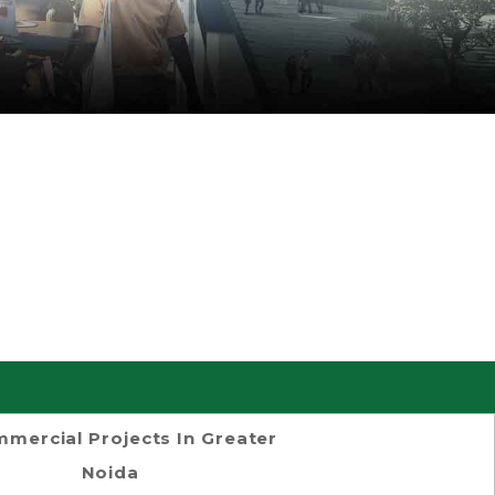
mercial Projects In Greater
Noida