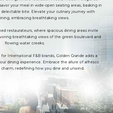
avor your meal in wide-open seating areas, basking in
delectable bite. Elevate your culinary journey with
ining, embracing breathtaking views.
med restaurateurs, where spacious dining areas invite
avoring breathtaking views of the green boulevard and
flowing water creeks.
s for International F&B brands, Golden Grande adds a
ur dining experience. Embrace the allure of alfresco
p charm, redefining how you dine and unwind.