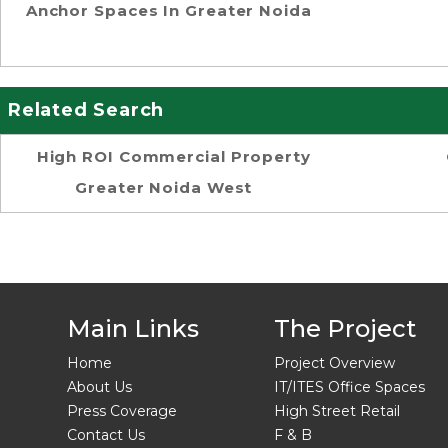
Anchor Spaces In Greater Noida
Related Search
High ROI Commercial Property
Greater Noida West
Main Links
The Project
Home
Project Overview
About Us
IT/ITES Office Spaces
Press Coverage
High Street Retail
Contact Us
F & B